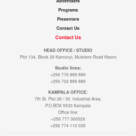
Advertisers
Programs
Presenters
Contact Us
Contact Us
HEAD OFFICE / STUDIO
Plot 134, Block 29 Kamonyi, Mutolere Road Kisoro
Studio lines:
+256 776 889 889
+256 702 889 889
KAMPALA OFFICE:
7th St. Plot 28 / 30. Industrial Area.
P.O.BOX 5533 Kampala
Office line:
+256 777 300529
+256 774 110 035