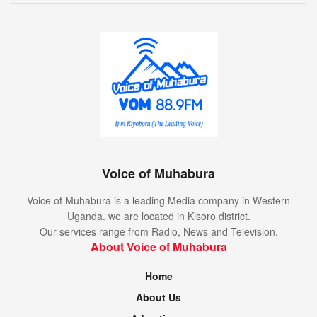
Voice of Muhabura
Voice of Muhabura is a leading Media company in Western
Uganda. we are located in Kisoro district.
Our services range from Radio, News and Television.
About Voice of Muhabura
Home
About Us