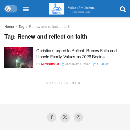
Home
Tag
Renew and reflect on faith
Tag:
Renew and reflect on faith
Christians urged to Reflect, Renew Faith and
Uphold Family Values as 2026 Begins
BY
NEWSROOM
JANUARY 1, 2026
0
82
ADVERTISEMENT