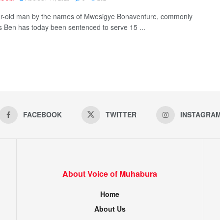
r-old man by the names of Mwesigye Bonaventure, commonly
 Ben has today been sentenced to serve 15 ...
FACEBOOK
TWITTER
INSTAGRA
About Voice of Muhabura
Home
About Us