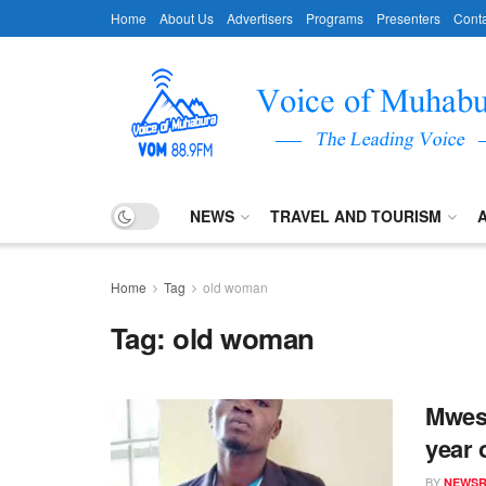
Home
About Us
Advertisers
Programs
Presenters
Conta
NEWS
TRAVEL AND TOURISM
Home
Tag
old woman
Tag:
old woman
Mwesi
year 
BY
NEWS