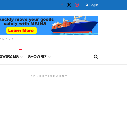
Login
SEMENT
ROGRAMS
SHOWBIZ
ADVERTISEMENT