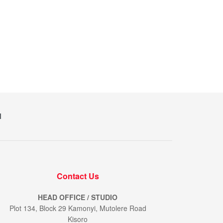
M
Contact Us
HEAD OFFICE / STUDIO
Plot 134, Block 29 Kamonyi, Mutolere Road
Kisoro