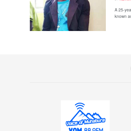
A 25-yea
known as