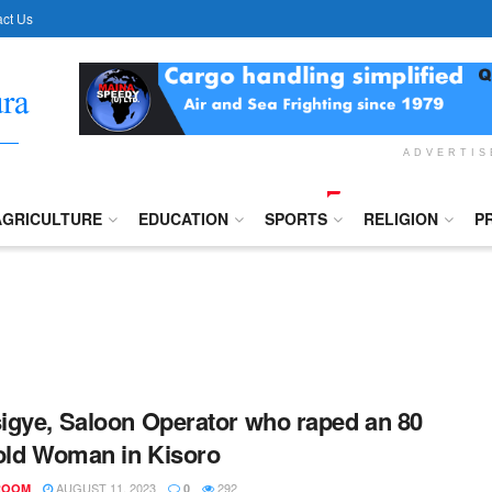
ct Us
ADVERTI
AGRICULTURE
EDUCATION
SPORTS
RELIGION
P
gye, Saloon Operator who raped an 80
old Woman in Kisoro
AUGUST 11, 2023
292
ROOM
0