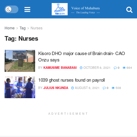
Home
Tag
Nurses
Tag:
Nurses
Kisoro DHO major cause of Brain drain- CAO
Onzu says
BY
KAMUSIME BANABASI
OCTOBER 6, 2021
0
664
1039 ghost nurses found on payroll
BY
JULIUS NKUNDA
AUGUST 6, 2021
0
508
ADVERTISEMENT