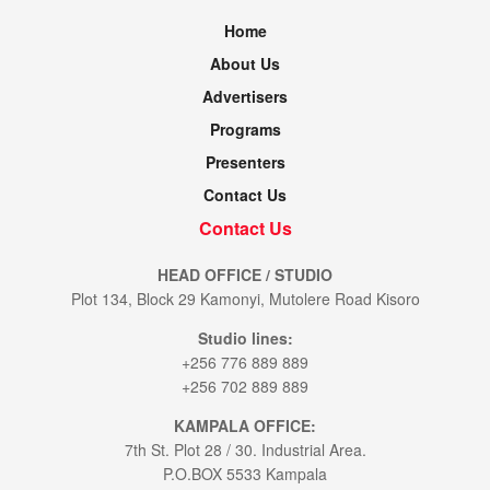
Home
About Us
Advertisers
Programs
Presenters
Contact Us
Contact Us
HEAD OFFICE / STUDIO
Plot 134, Block 29 Kamonyi, Mutolere Road Kisoro
Studio lines:
+256 776 889 889
+256 702 889 889
KAMPALA OFFICE:
7th St. Plot 28 / 30. Industrial Area.
P.O.BOX 5533 Kampala