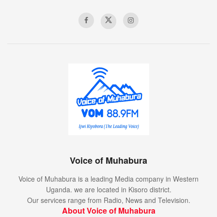
Voice of Muhabura
Voice of Muhabura is a leading Media company in Western
Uganda. we are located in Kisoro district.
Our services range from Radio, News and Television.
About Voice of Muhabura