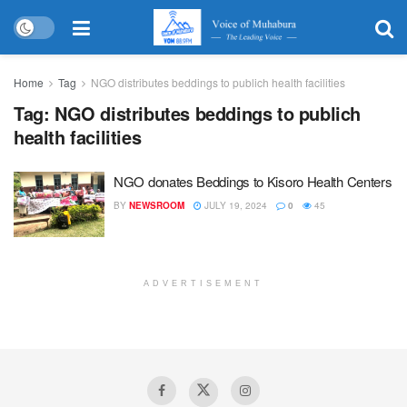
Home
Tag
NGO distributes beddings to publich health facilities
Tag:
NGO distributes beddings to publich
health facilities
NGO donates Beddings to Kisoro Health Centers
BY
NEWSROOM
JULY 19, 2024
0
45
ADVERTISEMENT