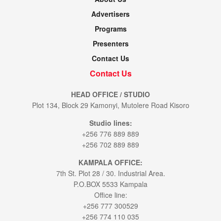
Advertisers
Programs
Presenters
Contact Us
Contact Us
HEAD OFFICE / STUDIO
Plot 134, Block 29 Kamonyi, Mutolere Road Kisoro
Studio lines:
+256 776 889 889
+256 702 889 889
KAMPALA OFFICE:
7th St. Plot 28 / 30. Industrial Area.
P.O.BOX 5533 Kampala
Office line:
+256 777 300529
+256 774 110 035