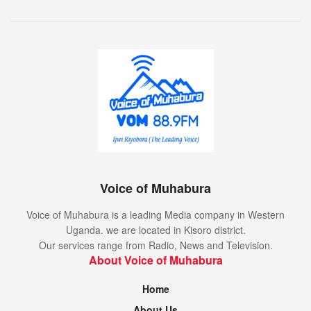
Voice of Muhabura
Voice of Muhabura is a leading Media company in Western
Uganda. we are located in Kisoro district.
Our services range from Radio, News and Television.
About Voice of Muhabura
Home
About Us