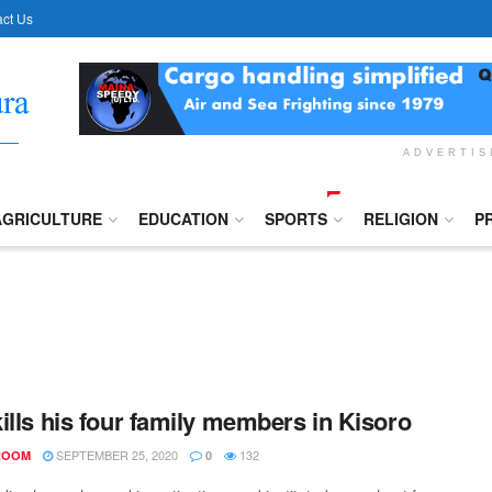
ct Us
ADVERTI
AGRICULTURE
EDUCATION
SPORTS
RELIGION
P
ills his four family members in Kisoro
SEPTEMBER 25, 2020
132
ROOM
0