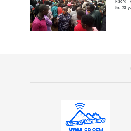
Kisoro P
the 28-y