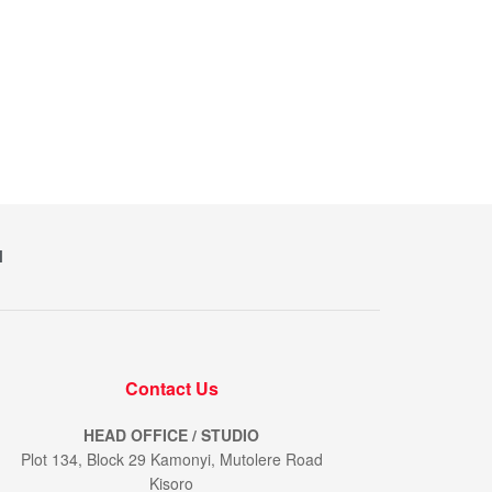
M
Contact Us
HEAD OFFICE / STUDIO
Plot 134, Block 29 Kamonyi, Mutolere Road
Kisoro