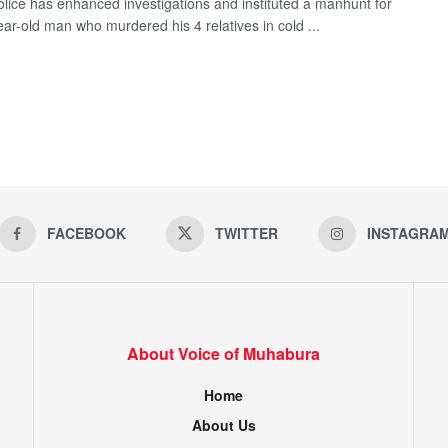
olice has enhanced investigations and instituted a manhunt for
ear-old man who murdered his 4 relatives in cold ...
FACEBOOK
TWITTER
INSTAGRA
About Voice of Muhabura
Home
About Us