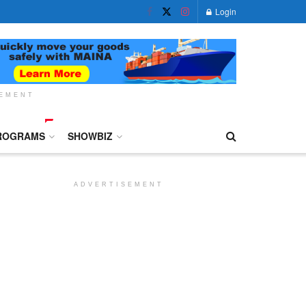
Login
SEMENT
ROGRAMS
SHOWBIZ
ADVERTISEMENT