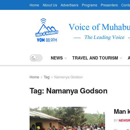
Home
About Us
Advertisers
Programs
Presenters
Conta
NEWS
TRAVEL AND TOURISM
Home
Tag
Namanya Godson
Tag:
Namanya Godson
Man k
BY
NEWS