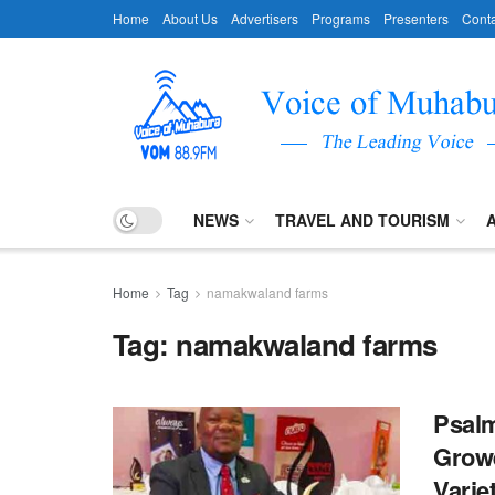
Home
About Us
Advertisers
Programs
Presenters
Conta
NEWS
TRAVEL AND TOURISM
Home
Tag
namakwaland farms
Tag:
namakwaland farms
Psalm
Growe
Varie