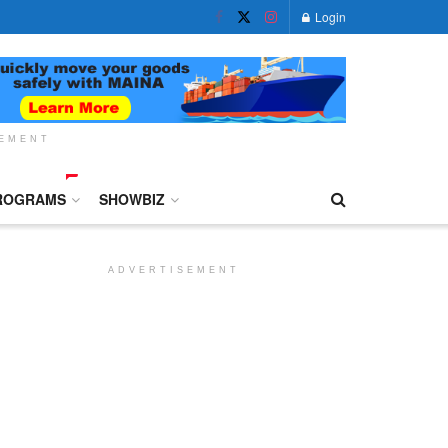
Login
SEMENT
ROGRAMS
SHOWBIZ
ADVERTISEMENT