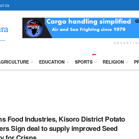
ct Us
ADVERTI
AGRICULTURE
EDUCATION
SPORTS
RELIGION
P
s Food Industries, Kisoro District Potato
rs Sign deal to supply improved Seed
ty for Crisps.