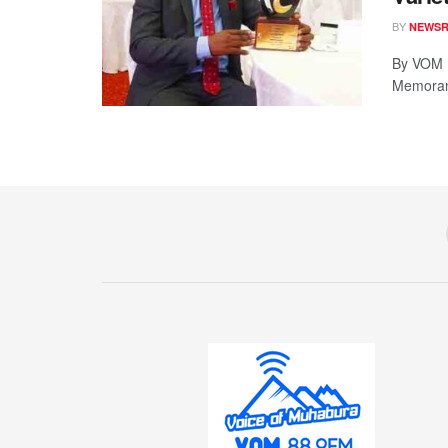
BY
NEWS
By VOM 
Memorand