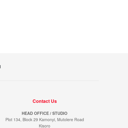
M
Contact Us
HEAD OFFICE / STUDIO
Plot 134, Block 29 Kamonyi, Mutolere Road
Kisoro