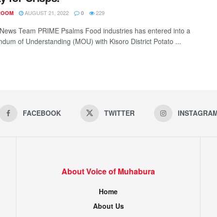
AUGUST 21, 2022
229
ROOM
0
News Team PRIME Psalms Food industries has entered into a
um of Understanding (MOU) with Kisoro District Potato ...
FACEBOOK
TWITTER
INSTAGRA
About Voice of Muhabura
Home
About Us