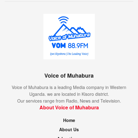
Voice of Muhabura
Voice of Muhabura is a leading Media company in Western
Uganda. we are located in Kisoro district.
Our services range from Radio, News and Television.
About Voice of Muhabura
Home
About Us