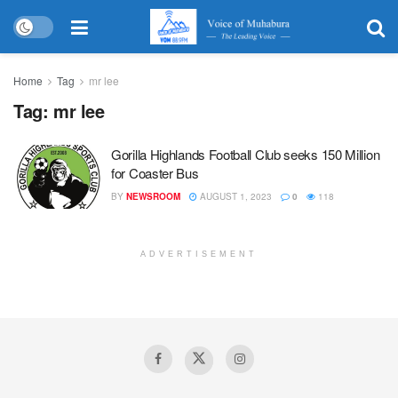
Home
Tag
mr lee
Tag:
mr lee
Gorilla Highlands Football Club seeks 150 Million
for Coaster Bus
BY
NEWSROOM
AUGUST 1, 2023
0
118
ADVERTISEMENT