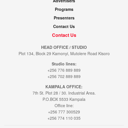
Advertisers
Programs
Presenters
Contact Us
Contact Us
HEAD OFFICE / STUDIO
Plot 134, Block 29 Kamonyi, Mutolere Road Kisoro
Studio lines:
+256 776 889 889
+256 702 889 889
KAMPALA OFFICE:
7th St. Plot 28 / 30. Industrial Area.
P.O.BOX 5533 Kampala
Office line:
+256 777 300529
+256 774 110 035