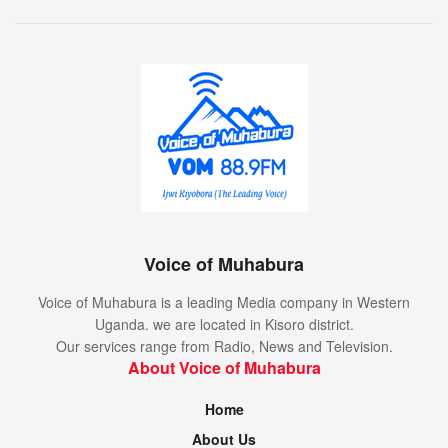
Voice of Muhabura
Voice of Muhabura is a leading Media company in Western
Uganda. we are located in Kisoro district.
Our services range from Radio, News and Television.
About Voice of Muhabura
Home
About Us