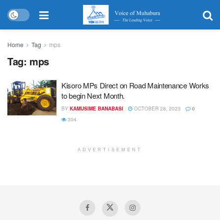
Home
Tag
mps
Tag:
mps
Kisoro MPs Direct on Road Maintenance Works
to begin Next Month.
BY
KAMUSIME BANABASI
OCTOBER 28, 2023
0
304
ADVERTISEMENT