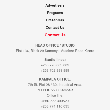
Advertisers
Programs
Presenters
Contact Us
Contact Us
HEAD OFFICE / STUDIO
Plot 134, Block 29 Kamonyi, Mutolere Road Kisoro
Studio lines:
+256 776 889 889
+256 702 889 889
KAMPALA OFFICE:
7th St. Plot 28 / 30. Industrial Area.
P.O.BOX 5533 Kampala
Office line:
+256 777 300529
+256 774 110 035