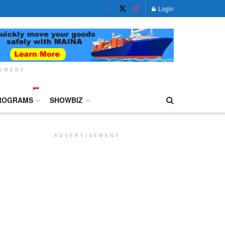
Login
SEMENT
ROGRAMS
SHOWBIZ
ADVERTISEMENT