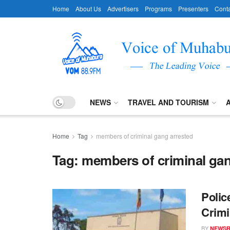
Home
About Us
Advertisers
Programs
Presenters
Conta
NEWS
TRAVEL AND TOURISM
Home
Tag
members of criminal gang arrested
Tag:
members of criminal gan
Polic
Crimi
BY
NEWS