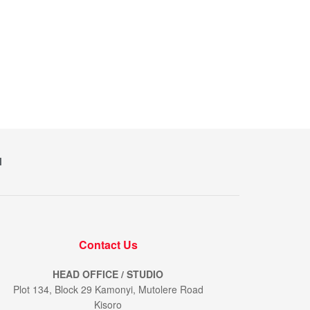
M
Contact Us
HEAD OFFICE / STUDIO
Plot 134, Block 29 Kamonyi, Mutolere Road
Kisoro