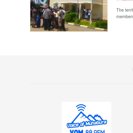
The terri
members 