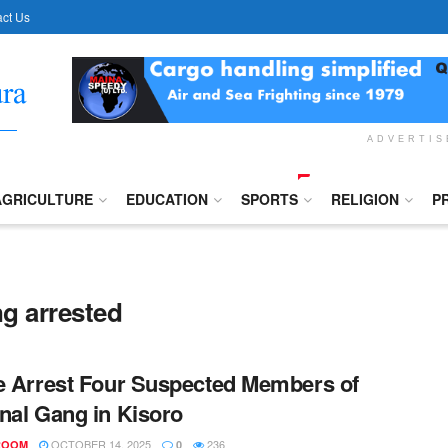
ct Us
ADVERTI
AGRICULTURE
EDUCATION
SPORTS
RELIGION
P
g arrested
e Arrest Four Suspected Members of
nal Gang in Kisoro
OCTOBER 14, 2025
236
ROOM
0