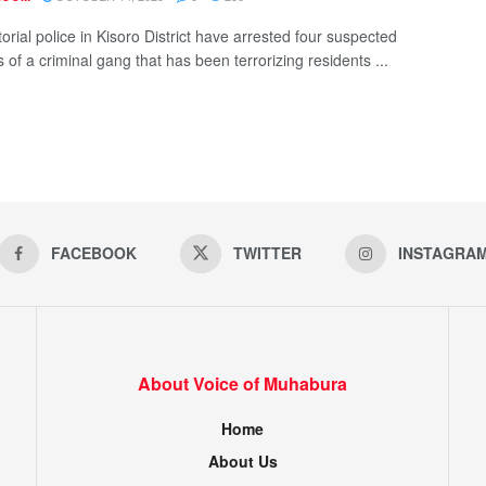
torial police in Kisoro District have arrested four suspected
of a criminal gang that has been terrorizing residents ...
FACEBOOK
TWITTER
INSTAGRA
About Voice of Muhabura
Home
About Us