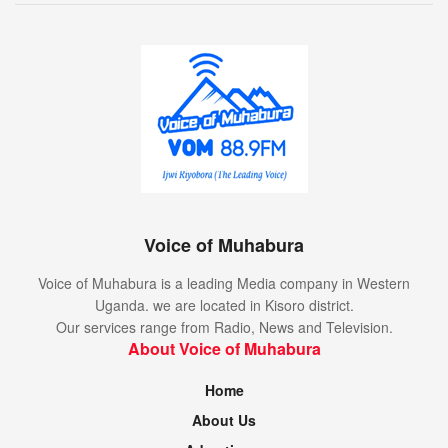
Voice of Muhabura
Voice of Muhabura is a leading Media company in Western
Uganda. we are located in Kisoro district.
Our services range from Radio, News and Television.
About Voice of Muhabura
Home
About Us