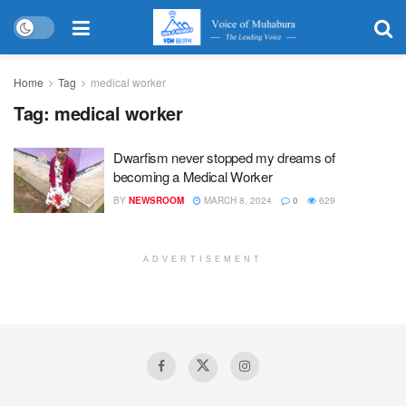
Home
Tag
medical worker
Tag:
medical worker
Dwarfism never stopped my dreams of
becoming a Medical Worker
BY
NEWSROOM
MARCH 8, 2024
0
629
ADVERTISEMENT