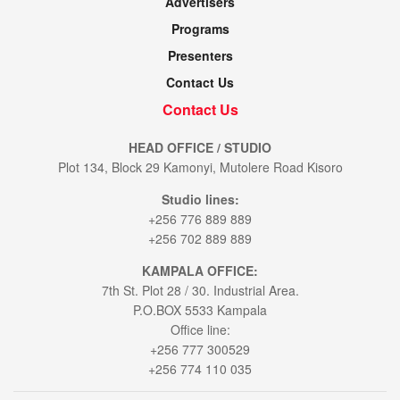
Advertisers
Programs
Presenters
Contact Us
Contact Us
HEAD OFFICE / STUDIO
Plot 134, Block 29 Kamonyi, Mutolere Road Kisoro
Studio lines:
+256 776 889 889
+256 702 889 889
KAMPALA OFFICE:
7th St. Plot 28 / 30. Industrial Area.
P.O.BOX 5533 Kampala
Office line:
+256 777 300529
+256 774 110 035