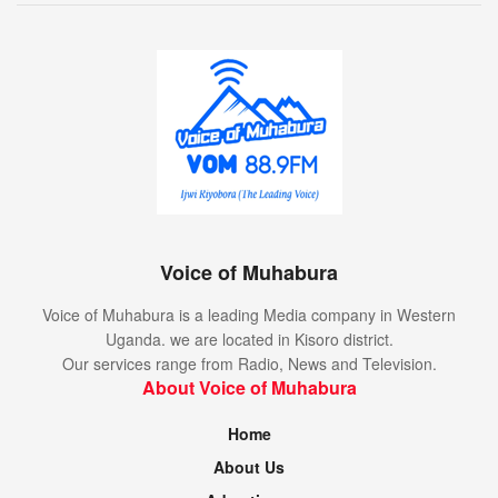
Voice of Muhabura
Voice of Muhabura is a leading Media company in Western
Uganda. we are located in Kisoro district.
Our services range from Radio, News and Television.
About Voice of Muhabura
Home
About Us