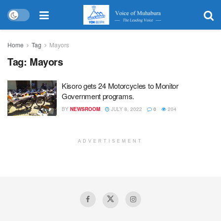
Home
Tag
Mayors
Tag:
Mayors
Kisoro gets 24 Motorcycles to Monitor
Government programs.
BY
NEWSROOM
JULY 8, 2022
0
204
ADVERTISEMENT