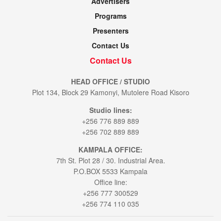
Advertisers
Programs
Presenters
Contact Us
Contact Us
HEAD OFFICE / STUDIO
Plot 134, Block 29 Kamonyi, Mutolere Road Kisoro
Studio lines:
+256 776 889 889
+256 702 889 889
KAMPALA OFFICE:
7th St. Plot 28 / 30. Industrial Area.
P.O.BOX 5533 Kampala
Office line:
+256 777 300529
+256 774 110 035