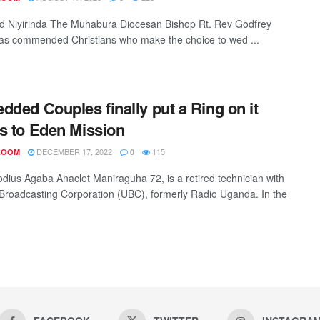
d Niyirinda The Muhabura Diocesan Bishop Rt. Rev Godfrey
as commended Christians who make the choice to wed ...
dded Couples finally put a Ring on it
s to Eden Mission
DECEMBER 17, 2022
115
ROOM
0
dius Agaba Anaclet Maniraguha 72, is a retired technician with
roadcasting Corporation (UBC), formerly Radio Uganda. In the