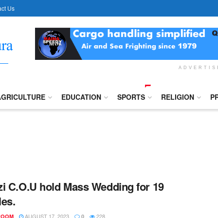
ct Us
ADVERTI
AGRICULTURE
EDUCATION
SPORTS
RELIGION
P
i C.O.U hold Mass Wedding for 19
es.
AUGUST 17, 2023
228
ROOM
0