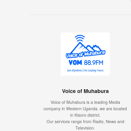
Voice of Muhabura
Voice of Muhabura is a leading Media
company in Western Uganda. we are located
in Kisoro district.
Our services range from Radio, News and
Television.