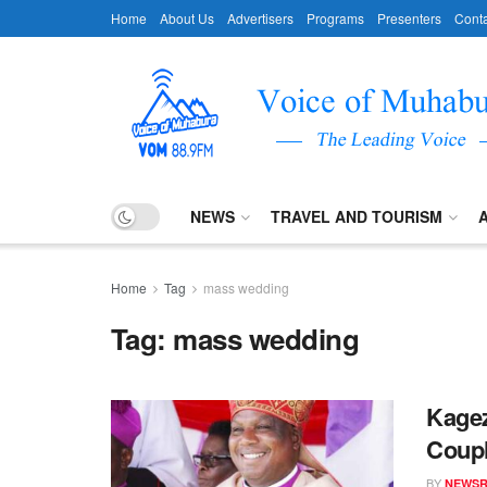
Home
About Us
Advertisers
Programs
Presenters
Conta
NEWS
TRAVEL AND TOURISM
Home
Tag
mass wedding
Tag:
mass wedding
Kagez
Coupl
BY
NEWS