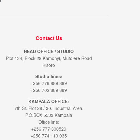
M
Contact Us
HEAD OFFICE / STUDIO
Plot 134, Block 29 Kamonyi, Mutolere Road
Kisoro
Studio lines:
+256 776 889 889
+256 702 889 889
KAMPALA OFFICE:
7th St. Plot 28 / 30. Industrial Area.
P.O.BOX 5533 Kampala
Office line:
+256 777 300529
+256 774 110 035