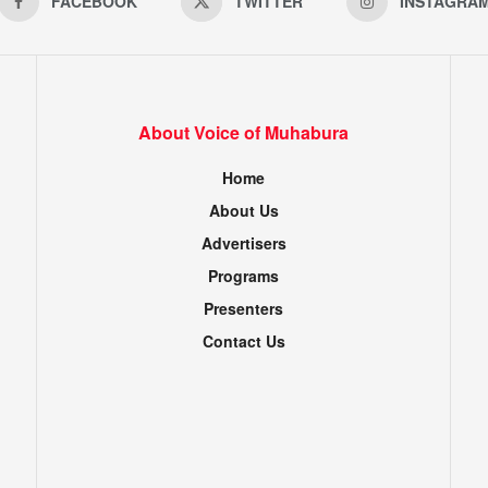
FACEBOOK
TWITTER
INSTAGRA
About Voice of Muhabura
Home
About Us
Advertisers
Programs
Presenters
Contact Us