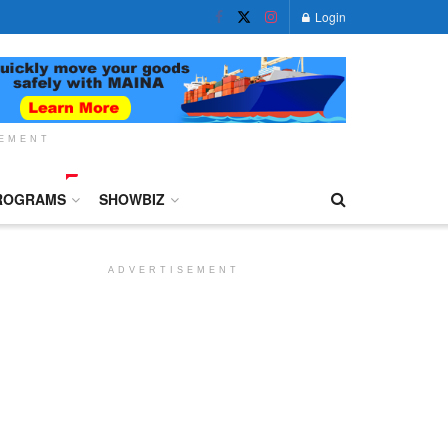
Login
SEMENT
ROGRAMS
SHOWBIZ
ADVERTISEMENT