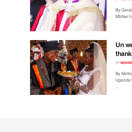
By Geral
Mbitse h
Un we
thank
BY
NEWS
By Metho
Uganda B
...