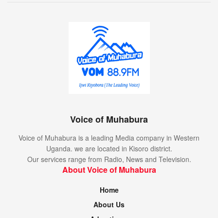
Voice of Muhabura
Voice of Muhabura is a leading Media company in Western
Uganda. we are located in Kisoro district.
Our services range from Radio, News and Television.
About Voice of Muhabura
Home
About Us