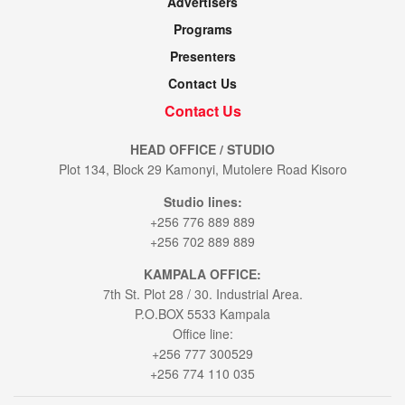
Advertisers
Programs
Presenters
Contact Us
Contact Us
HEAD OFFICE / STUDIO
Plot 134, Block 29 Kamonyi, Mutolere Road Kisoro
Studio lines:
+256 776 889 889
+256 702 889 889
KAMPALA OFFICE:
7th St. Plot 28 / 30. Industrial Area.
P.O.BOX 5533 Kampala
Office line:
+256 777 300529
+256 774 110 035