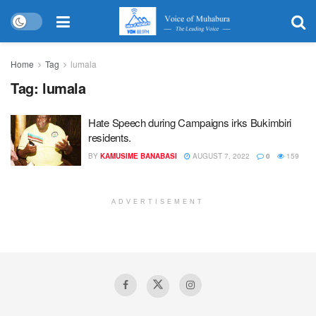
Home
Tag
lumala
Tag:
lumala
Hate Speech during Campaigns irks Bukimbiri
residents.
BY
KAMUSIME BANABASI
AUGUST 7, 2022
0
159
ADVERTISEMENT