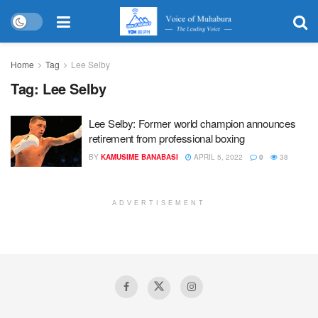
Home
Tag
Lee Selby
Tag:
Lee Selby
Lee Selby: Former world champion announces
retirement from professional boxing
BY
KAMUSIME BANABASI
APRIL 5, 2022
0
38
ADVERTISEMENT