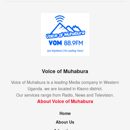
Voice of Muhabura
Voice of Muhabura is a leading Media company in Western
Uganda. we are located in Kisoro district.
Our services range from Radio, News and Television.
About Voice of Muhabura
Home
About Us