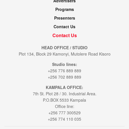
Advertisers
Programs
Presenters
Contact Us
Contact Us
HEAD OFFICE / STUDIO
Plot 134, Block 29 Kamonyi, Mutolere Road Kisoro
Studio lines:
+256 776 889 889
+256 702 889 889
KAMPALA OFFICE:
7th St. Plot 28 / 30. Industrial Area.
P.O.BOX 5533 Kampala
Office line:
+256 777 300529
+256 774 110 035