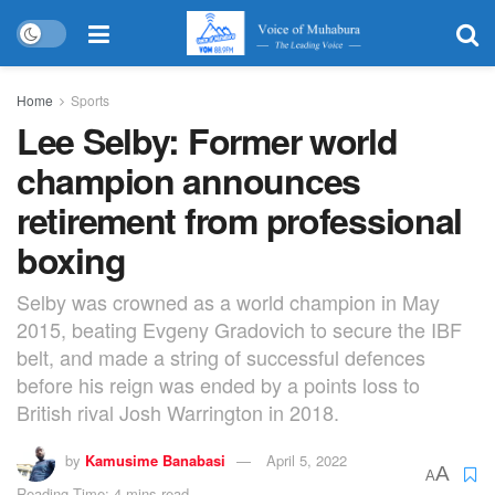
Home
Sports
Lee Selby: Former world
champion announces
retirement from professional
boxing
Selby was crowned as a world champion in May
2015, beating Evgeny Gradovich to secure the IBF
belt, and made a string of successful defences
before his reign was ended by a points loss to
British rival Josh Warrington in 2018.
by
Kamusime Banabasi
April 5, 2022
A
A
Reading Time: 4 mins read