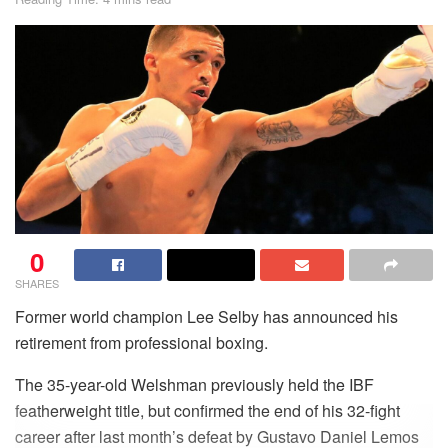
0
SHARES
Former world champion Lee Selby has announced his
retirement from professional boxing.
The 35-year-old Welshman previously held the IBF
featherweight title, but confirmed the end of his 32-fight
career after last month’s defeat by Gustavo Daniel Lemos