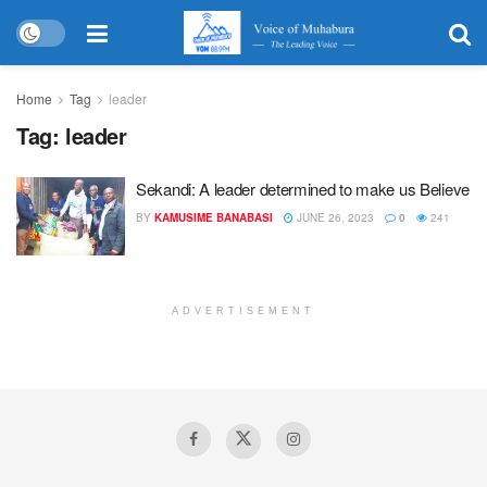
Home
Tag
leader
Tag:
leader
Sekandi: A leader determined to make us Believe
BY
KAMUSIME BANABASI
JUNE 26, 2023
0
241
ADVERTISEMENT