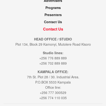
Advertisers
Programs
Presenters
Contact Us
Contact Us
HEAD OFFICE / STUDIO
Plot 134, Block 29 Kamonyi, Mutolere Road Kisoro
Studio lines:
+256 776 889 889
+256 702 889 889
KAMPALA OFFICE:
7th St. Plot 28 / 30. Industrial Area.
P.O.BOX 5533 Kampala
Office line:
+256 777 300529
+256 774 110 035