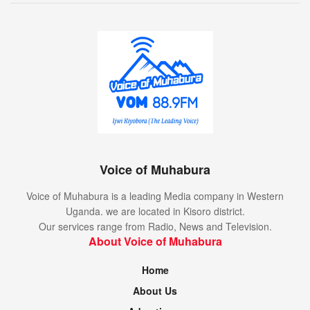
Voice of Muhabura
Voice of Muhabura is a leading Media company in Western
Uganda. we are located in Kisoro district.
Our services range from Radio, News and Television.
About Voice of Muhabura
Home
About Us