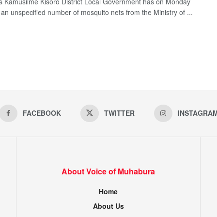
 Kamusiime Kisoro District Local Government has on Monday
 an unspecified number of mosquito nets from the Ministry of ...
FACEBOOK
TWITTER
INSTAGRA
About Voice of Muhabura
Home
About Us