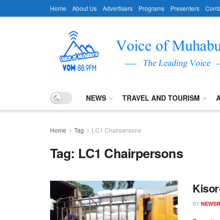
Home
About Us
Advertisers
Programs
Presenters
Conta
NEWS
TRAVEL AND TOURISM
Home
Tag
LC1 Chairpersons
Tag:
LC1 Chairpersons
Kisor
BY
NEWS