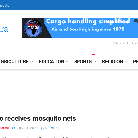
ct Us
ADVERTI
AGRICULTURE
EDUCATION
SPORTS
RELIGION
P
o receives mosquito nets
JULY 21, 2020
23
ROOM
0