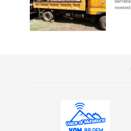
Barnabas
received