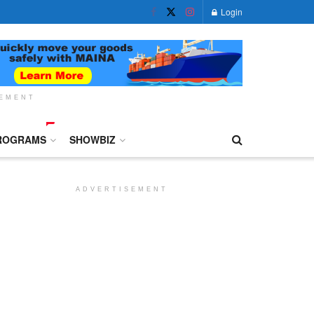
Login
SEMENT
ROGRAMS
SHOWBIZ
ADVERTISEMENT