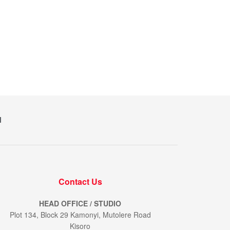
M
Contact Us
HEAD OFFICE / STUDIO
Plot 134, Block 29 Kamonyi, Mutolere Road
Kisoro