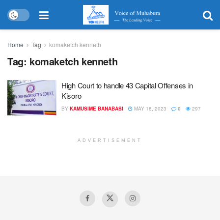
Home
Tag
komaketch kenneth
Tag:
komaketch kenneth
High Court to handle 43 Capital Offenses in
Kisoro
BY
KAMUSIME BANABASI
MAY 18, 2023
0
297
ADVERTISEMENT