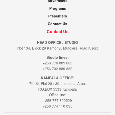
Advertisers
Programs
Presenters
Contact Us
Contact Us
HEAD OFFICE / STUDIO
Plot 134, Block 29 Kamonyi, Mutolere Road Kisoro
Studio lines:
+256 776 889 889
+256 702 889 889
KAMPALA OFFICE:
7th St. Plot 28 / 30. Industrial Area.
P.O.BOX 5533 Kampala
Office line:
+256 777 300529
+256 774 110 035