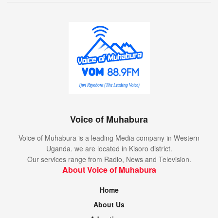
Voice of Muhabura
Voice of Muhabura is a leading Media company in Western
Uganda. we are located in Kisoro district.
Our services range from Radio, News and Television.
About Voice of Muhabura
Home
About Us