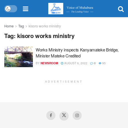
Home
Tag
kisoro works ministry
Tag:
kisoro works ministry
Works Ministry inspects Kanyamateke Bridge,
Minister Mateke Credited
BY
NEWSROOM
AUGUST 6, 2022
0
95
ADVERTISEMENT