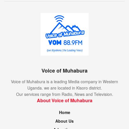
Voice of Muhabura
Voice of Muhabura is a leading Media company in Western
Uganda. we are located in Kisoro district.
Our services range from Radio, News and Television.
About Voice of Muhabura
Home
About Us