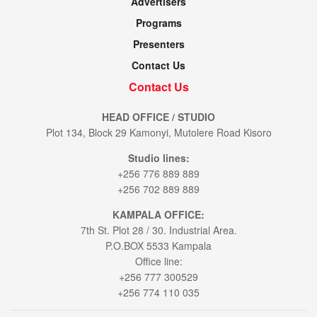
Advertisers
Programs
Presenters
Contact Us
Contact Us
HEAD OFFICE / STUDIO
Plot 134, Block 29 Kamonyi, Mutolere Road Kisoro
Studio lines:
+256 776 889 889
+256 702 889 889
KAMPALA OFFICE:
7th St. Plot 28 / 30. Industrial Area.
P.O.BOX 5533 Kampala
Office line:
+256 777 300529
+256 774 110 035