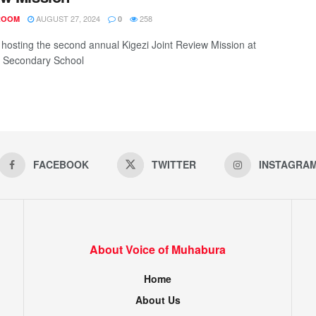
AUGUST 27, 2024
258
ROOM
0
s hosting the second annual Kigezi Joint Review Mission at
 Secondary School
FACEBOOK
TWITTER
INSTAGRA
About Voice of Muhabura
Home
About Us