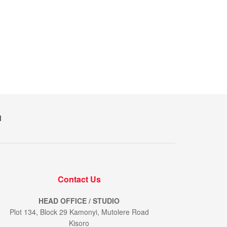
M
Contact Us
HEAD OFFICE / STUDIO
Plot 134, Block 29 Kamonyi, Mutolere Road
Kisoro