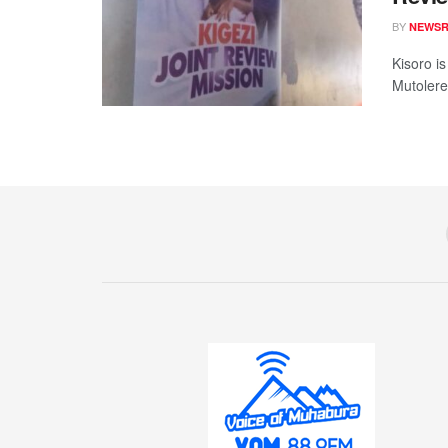
BY
NEWS
Kisoro i
Mutolere