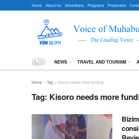
Home
About Us
Advertisers
Programs
Presenters
Conta
NEWS
TRAVEL AND TOURISM
Home
Tag
Kisoro needs more funding
Tag:
Kisoro needs more fund
Bizim
consi
Revie