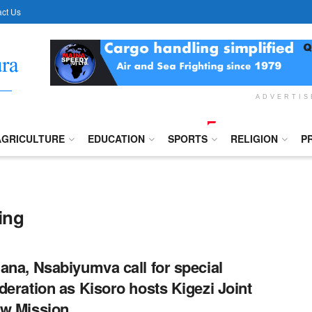
ct Us
ADVERTI
AGRICULTURE
EDUCATION
SPORTS
RELIGION
P
ing
ana, Nsabiyumva call for special
deration as Kisoro hosts Kigezi Joint
w Mission