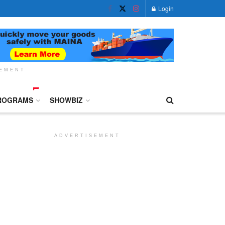
Login
SEMENT
ROGRAMS
SHOWBIZ
ADVERTISEMENT