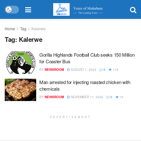
Home
Tag
Kalerwe
Tag:
Kalerwe
Gorilla Highlands Football Club seeks 150 Million
for Coaster Bus
BY
NEWSROOM
AUGUST 1, 2023
0
118
Man arrested for injecting roasted chicken with
chemicals
BY
NEWSROOM
NOVEMBER 11, 2020
0
10
ADVERTISEMENT