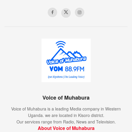
Voice of Muhabura
Voice of Muhabura is a leading Media company in Western
Uganda. we are located in Kisoro district.
Our services range from Radio, News and Television.
About Voice of Muhabura