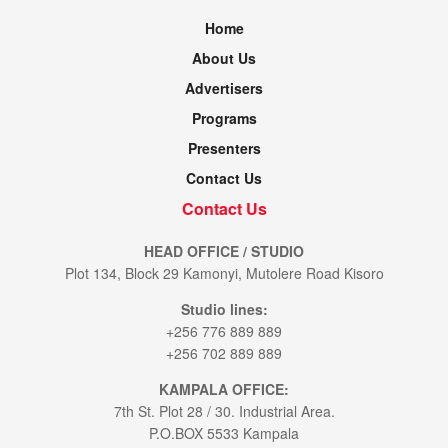
Home
About Us
Advertisers
Programs
Presenters
Contact Us
Contact Us
HEAD OFFICE / STUDIO
Plot 134, Block 29 Kamonyi, Mutolere Road Kisoro
Studio lines:
+256 776 889 889
+256 702 889 889
KAMPALA OFFICE:
7th St. Plot 28 / 30. Industrial Area.
P.O.BOX 5533 Kampala