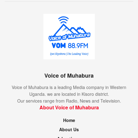
Voice of Muhabura
Voice of Muhabura is a leading Media company in Western
Uganda. we are located in Kisoro district.
Our services range from Radio, News and Television.
About Voice of Muhabura
Home
About Us