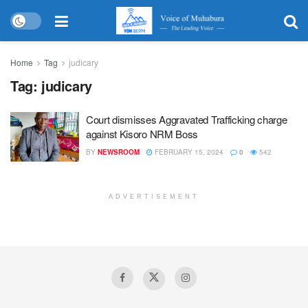
Home
Tag
judicary
Tag:
judicary
Court dismisses Aggravated Trafficking charge
against Kisoro NRM Boss
BY
NEWSROOM
FEBRUARY 15, 2024
0
542
ADVERTISEMENT