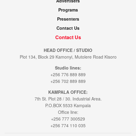
Advertisers
Programs
Presenters
Contact Us
Contact Us
HEAD OFFICE / STUDIO
Plot 134, Block 29 Kamonyi, Mutolere Road Kisoro
Studio lines:
+256 776 889 889
+256 702 889 889
KAMPALA OFFICE:
7th St. Plot 28 / 30. Industrial Area.
P.O.BOX 5533 Kampala
Office line:
+256 777 300529
+256 774 110 035