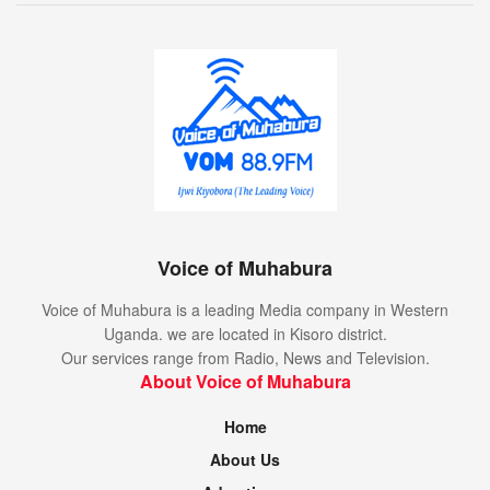
Voice of Muhabura
Voice of Muhabura is a leading Media company in Western
Uganda. we are located in Kisoro district.
Our services range from Radio, News and Television.
About Voice of Muhabura
Home
About Us