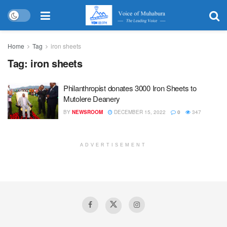
Home
Tag
iron sheets
Tag:
iron sheets
Philanthropist donates 3000 Iron Sheets to
Mutolere Deanery
BY
NEWSROOM
DECEMBER 15, 2022
0
347
ADVERTISEMENT