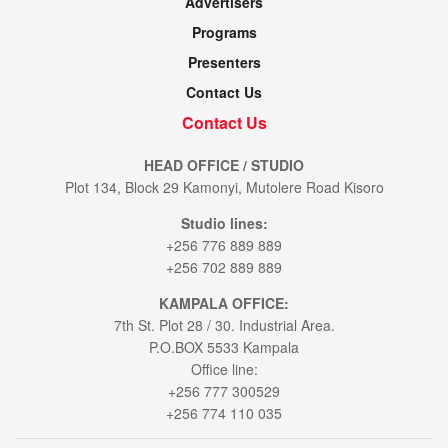
Advertisers
Programs
Presenters
Contact Us
Contact Us
HEAD OFFICE / STUDIO
Plot 134, Block 29 Kamonyi, Mutolere Road Kisoro
Studio lines:
+256 776 889 889
+256 702 889 889
KAMPALA OFFICE:
7th St. Plot 28 / 30. Industrial Area.
P.O.BOX 5533 Kampala
Office line:
+256 777 300529
+256 774 110 035