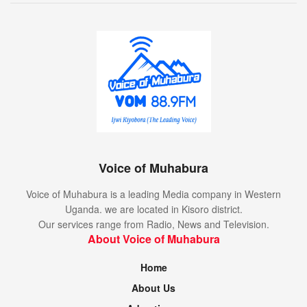
Voice of Muhabura
Voice of Muhabura is a leading Media company in Western
Uganda. we are located in Kisoro district.
Our services range from Radio, News and Television.
About Voice of Muhabura
Home
About Us