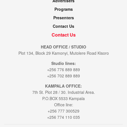
Advertisers
Programs
Presenters
Contact Us
Contact Us
HEAD OFFICE / STUDIO
Plot 134, Block 29 Kamonyi, Mutolere Road Kisoro
Studio lines:
+256 776 889 889
+256 702 889 889
KAMPALA OFFICE:
7th St. Plot 28 / 30. Industrial Area.
P.O.BOX 5533 Kampala
Office line:
+256 777 300529
+256 774 110 035