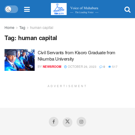
Home
Tag
human capital
Tag:
human capital
Civil Servants from Kisoro Graduate from
Nkumba University
BY
NEWSROOM
OCTOBER 26, 2023
0
517
ADVERTISEMENT