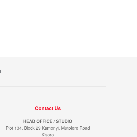
M
Contact Us
HEAD OFFICE / STUDIO
Plot 134, Block 29 Kamonyi, Mutolere Road
Kisoro