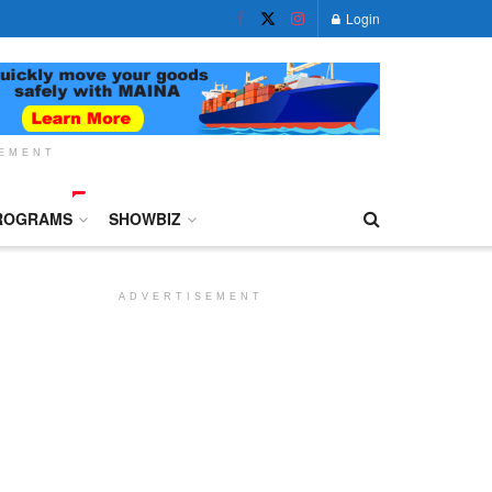
Login
SEMENT
ROGRAMS
SHOWBIZ
ADVERTISEMENT