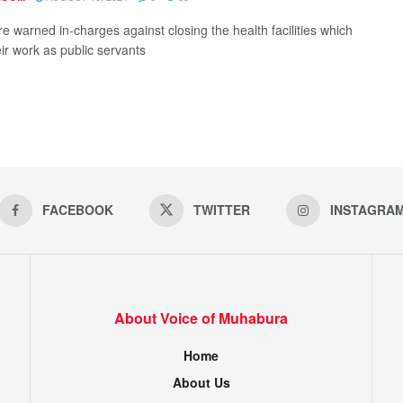
e warned in-charges against closing the health facilities which
eir work as public servants
FACEBOOK
TWITTER
INSTAGRA
About Voice of Muhabura
Home
About Us