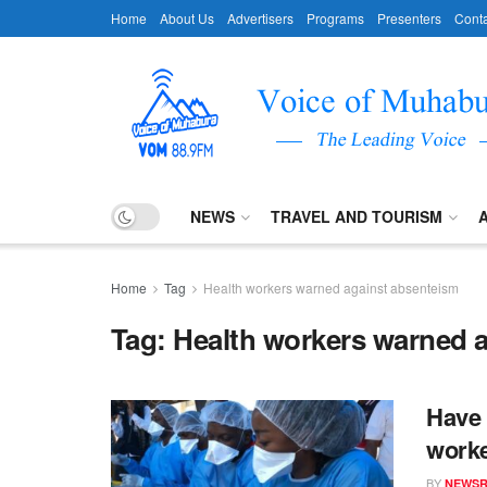
Home
About Us
Advertisers
Programs
Presenters
Conta
NEWS
TRAVEL AND TOURISM
Home
Tag
Health workers warned against absenteism
Tag:
Health workers warned 
Have 
worke
BY
NEWS