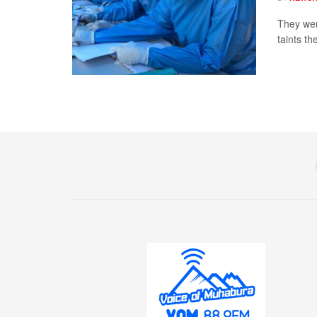
They wer
taints th