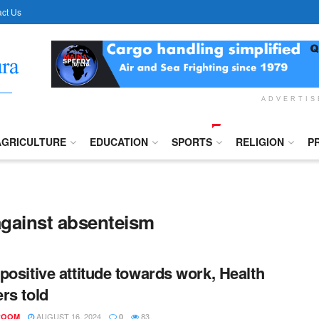
ct Us
ADVERTI
AGRICULTURE
EDUCATION
SPORTS
RELIGION
P
against absenteism
positive attitude towards work, Health
rs told
AUGUST 16, 2024
83
ROOM
0