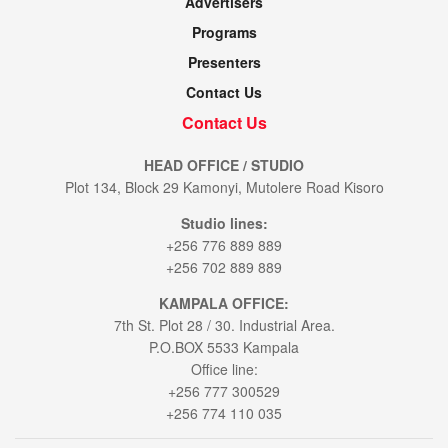
Advertisers
Programs
Presenters
Contact Us
Contact Us
HEAD OFFICE / STUDIO
Plot 134, Block 29 Kamonyi, Mutolere Road Kisoro
Studio lines:
+256 776 889 889
+256 702 889 889
KAMPALA OFFICE:
7th St. Plot 28 / 30. Industrial Area.
P.O.BOX 5533 Kampala
Office line:
+256 777 300529
+256 774 110 035