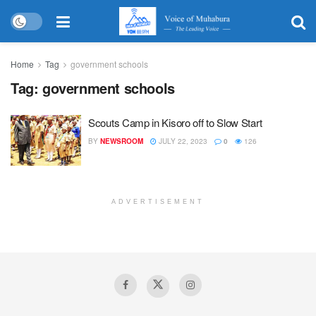
Home
Tag
government schools
Tag:
government schools
Scouts Camp in Kisoro off to Slow Start
BY
NEWSROOM
JULY 22, 2023
0
126
ADVERTISEMENT