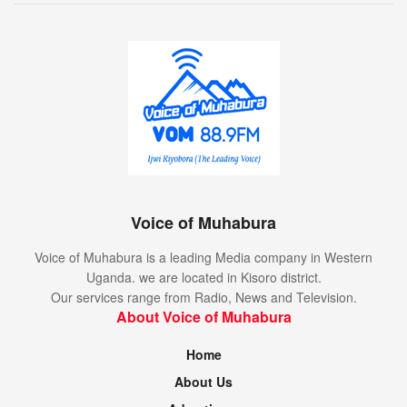
Voice of Muhabura
Voice of Muhabura is a leading Media company in Western
Uganda. we are located in Kisoro district.
Our services range from Radio, News and Television.
About Voice of Muhabura
Home
About Us