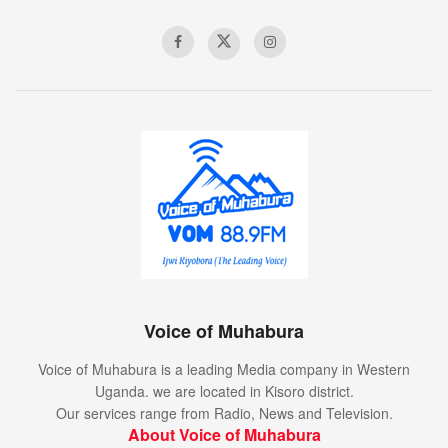
Voice of Muhabura
Voice of Muhabura is a leading Media company in Western
Uganda. we are located in Kisoro district.
Our services range from Radio, News and Television.
About Voice of Muhabura