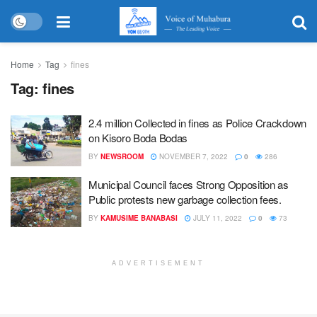
Home
Tag
fines
Tag:
fines
2.4 million Collected in fines as Police Crackdown
on Kisoro Boda Bodas
BY
NEWSROOM
NOVEMBER 7, 2022
0
286
Municipal Council faces Strong Opposition as
Public protests new garbage collection fees.
BY
KAMUSIME BANABASI
JULY 11, 2022
0
73
ADVERTISEMENT