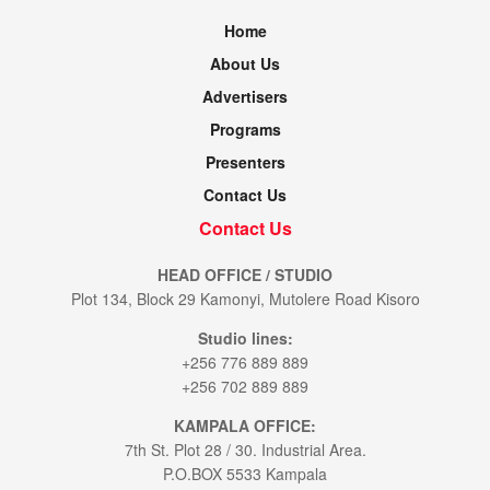
Home
About Us
Advertisers
Programs
Presenters
Contact Us
Contact Us
HEAD OFFICE / STUDIO
Plot 134, Block 29 Kamonyi, Mutolere Road Kisoro
Studio lines:
+256 776 889 889
+256 702 889 889
KAMPALA OFFICE:
7th St. Plot 28 / 30. Industrial Area.
P.O.BOX 5533 Kampala