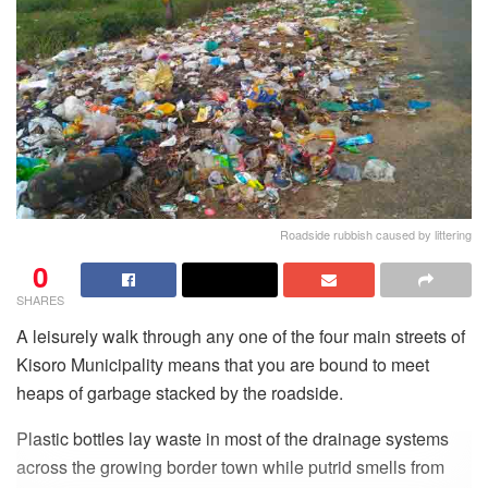
Roadside rubbish caused by littering
0
SHARES
A leisurely walk through any one of the four main streets of
Kisoro Municipality means that you are bound to meet
heaps of garbage stacked by the roadside.
Plastic bottles lay waste in most of the drainage systems
across the growing border town while putrid smells from