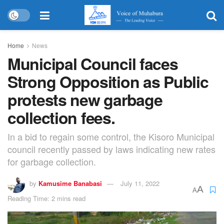
Home
News
Municipal Council faces
Strong Opposition as Public
protests new garbage
collection fees.
In a bid to regain some control, the Kisoro Municipal
council recently passed by laws indicating new rates
for garbage collection.
by
Kamusime Banabasi
July 11, 2022
A
A
Reading Time: 2 mins read