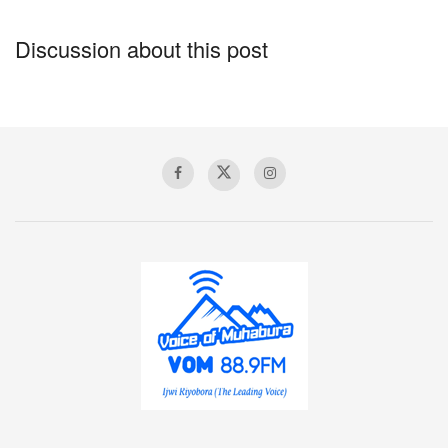
Discussion about this post