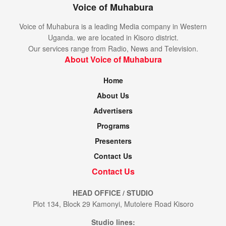
Voice of Muhabura
Voice of Muhabura is a leading Media company in Western
Uganda. we are located in Kisoro district.
Our services range from Radio, News and Television.
About Voice of Muhabura
Home
About Us
Advertisers
Programs
Presenters
Contact Us
Contact Us
HEAD OFFICE / STUDIO
Plot 134, Block 29 Kamonyi, Mutolere Road Kisoro
Studio lines: