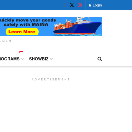
Login
SEMENT
ROGRAMS
SHOWBIZ
ADVERTISEMENT