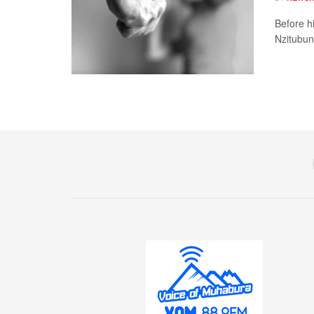
Before hi
Nzitubund