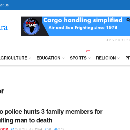
ct Us
ADVERTI
AGRICULTURE
EDUCATION
SPORTS
RELIGION
P
er
o police hunts 3 family members for
lting man to death
OCTOBER 9, 2024
273
ROOM
0