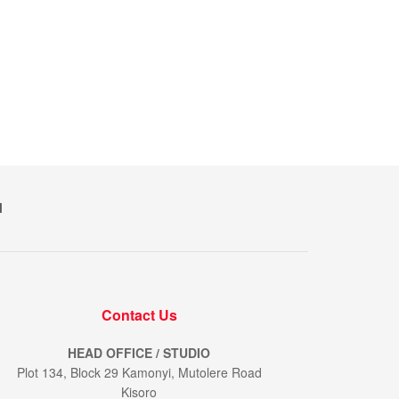
M
Contact Us
HEAD OFFICE / STUDIO
Plot 134, Block 29 Kamonyi, Mutolere Road
Kisoro