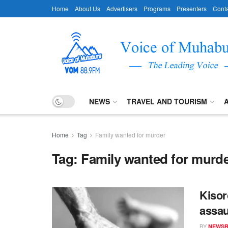
Home
About Us
Advertisers
Programs
Presenters
Conta
NEWS
TRAVEL AND TOURISM
Home
Tag
Family wanted for murder
Tag:
Family wanted for murd
Kisor
assau
BY
NEWS