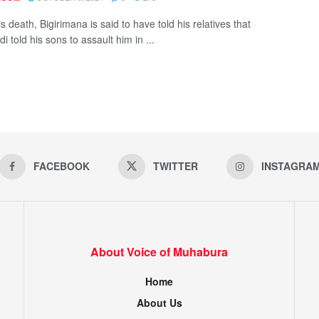
s death, Bigirimana is said to have told his relatives that
i told his sons to assault him in ...
FACEBOOK
TWITTER
INSTAGRA
About Voice of Muhabura
Home
About Us