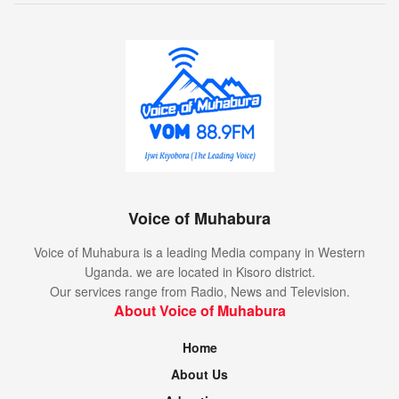
Voice of Muhabura
Voice of Muhabura is a leading Media company in Western
Uganda. we are located in Kisoro district.
Our services range from Radio, News and Television.
About Voice of Muhabura
Home
About Us