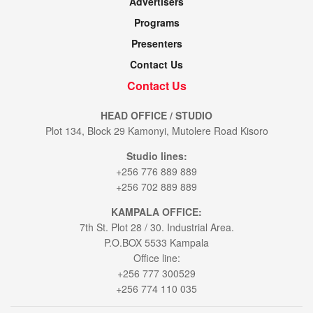
Advertisers
Programs
Presenters
Contact Us
Contact Us
HEAD OFFICE / STUDIO
Plot 134, Block 29 Kamonyi, Mutolere Road Kisoro
Studio lines:
+256 776 889 889
+256 702 889 889
KAMPALA OFFICE:
7th St. Plot 28 / 30. Industrial Area.
P.O.BOX 5533 Kampala
Office line:
+256 777 300529
+256 774 110 035