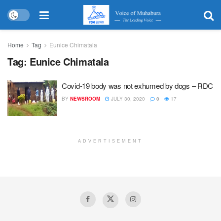
Home
Tag
Eunice Chimatala
Tag:
Eunice Chimatala
Covid-19 body was not exhumed by dogs – RDC
BY
NEWSROOM
JULY 30, 2020
0
17
ADVERTISEMENT