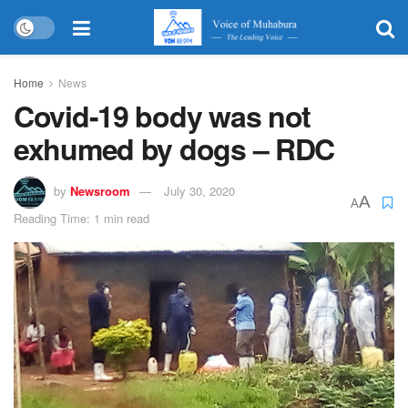
Home
News
Covid-19 body was not
exhumed by dogs – RDC
by
Newsroom
July 30, 2020
A
A
Reading Time: 1 min read