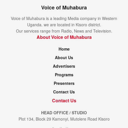
Voice of Muhabura
Voice of Muhabura is a leading Media company in Western
Uganda. we are located in Kisoro district.
Our services range from Radio, News and Television.
About Voice of Muhabura
Home
About Us
Advertisers
Programs
Presenters
Contact Us
Contact Us
HEAD OFFICE / STUDIO
Plot 134, Block 29 Kamonyi, Mutolere Road Kisoro