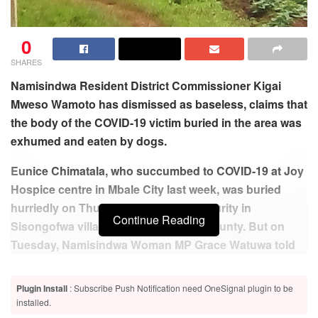
0
SHARES
Namisindwa Resident District Commissioner Kigai
Mweso Wamoto has dismissed as baseless, claims that
the body of the COVID-19 victim buried in the area was
exhumed and eaten by dogs.
Eunice Chimatala, who succumbed to COVID-19 at Joy
Hospice centre in Mbale City last week, was buried
hurriedly on Thursday under tight security in
Continue Reading
Sisongofwa village in Namabya sub-county. But on
Tuesday, Namisindwa Woman MP Grace Watuwa told
parliament that the body of late Chimatala was badly
buried and that the entire area was stinking.
Plugin Install
: Subscribe Push Notification need OneSignal plugin to be
installed.
Related
Posts