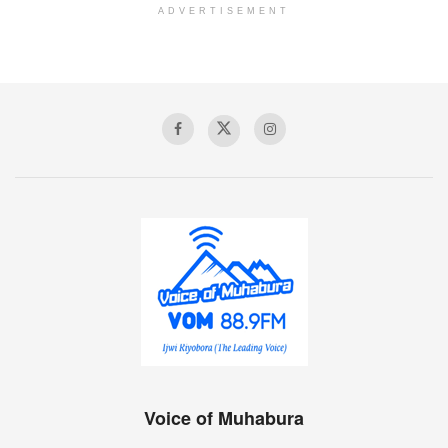
ADVERTISEMENT
Voice of Muhabura