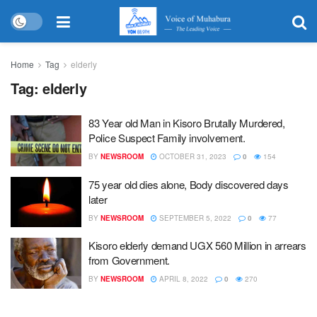
Home
Tag
elderly
Tag:
elderly
83 Year old Man in Kisoro Brutally Murdered,
Police Suspect Family involvement.
BY
NEWSROOM
OCTOBER 31, 2023
0
154
75 year old dies alone, Body discovered days
later
BY
NEWSROOM
SEPTEMBER 5, 2022
0
77
Kisoro elderly demand UGX 560 Million in arrears
from Government.
BY
NEWSROOM
APRIL 8, 2022
0
270