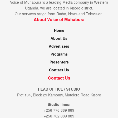
Voice of Muhabura is a leading Media company in Western
Uganda. we are located in Kisoro district.
Our services range from Radio, News and Television.
About Voice of Muhabura
Home
About Us
Advertisers
Programs
Presenters
Contact Us
Contact Us
HEAD OFFICE / STUDIO
Plot 134, Block 29 Kamonyi, Mutolere Road Kisoro
Studio lines:
+256 776 889 889
+256 702 889 889