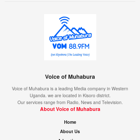
Voice of Muhabura
Voice of Muhabura is a leading Media company in Western
Uganda. we are located in Kisoro district.
Our services range from Radio, News and Television.
About Voice of Muhabura
Home
About Us