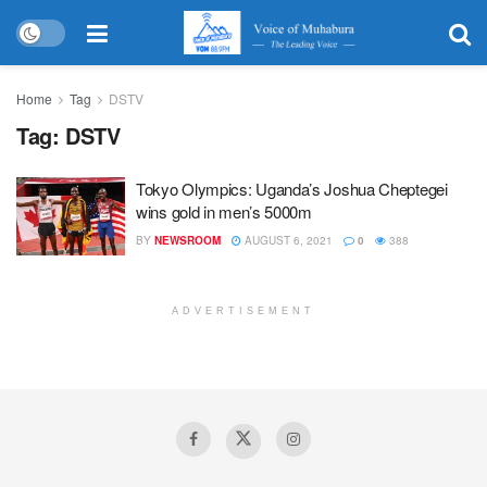
Home
Tag
DSTV
Tag:
DSTV
Tokyo Olympics: Uganda’s Joshua Cheptegei
wins gold in men’s 5000m
BY
NEWSROOM
AUGUST 6, 2021
0
388
ADVERTISEMENT