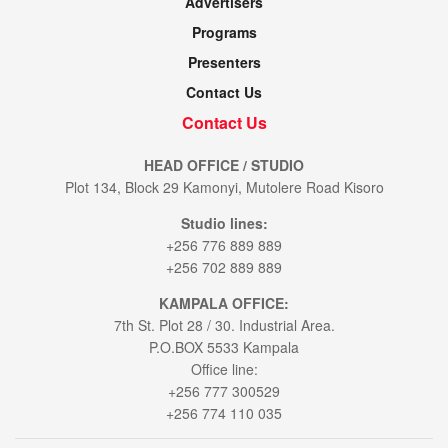
Advertisers
Programs
Presenters
Contact Us
Contact Us
HEAD OFFICE / STUDIO
Plot 134, Block 29 Kamonyi, Mutolere Road Kisoro
Studio lines:
+256 776 889 889
+256 702 889 889
KAMPALA OFFICE:
7th St. Plot 28 / 30. Industrial Area.
P.O.BOX 5533 Kampala
Office line:
+256 777 300529
+256 774 110 035