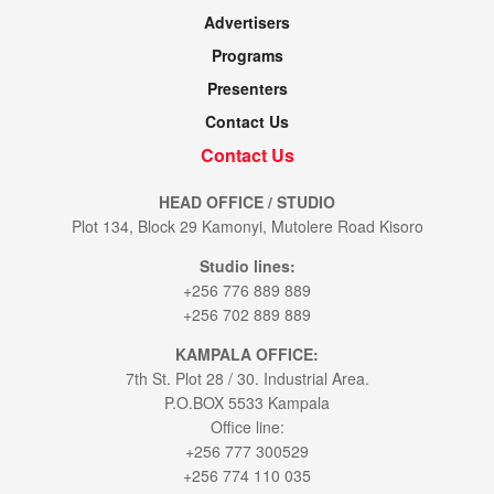
Advertisers
Programs
Presenters
Contact Us
Contact Us
HEAD OFFICE / STUDIO
Plot 134, Block 29 Kamonyi, Mutolere Road Kisoro
Studio lines:
+256 776 889 889
+256 702 889 889
KAMPALA OFFICE:
7th St. Plot 28 / 30. Industrial Area.
P.O.BOX 5533 Kampala
Office line:
+256 777 300529
+256 774 110 035