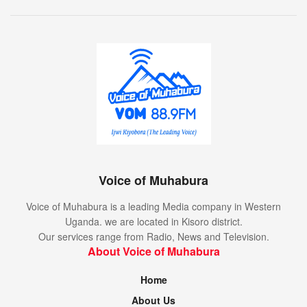
Voice of Muhabura
Voice of Muhabura is a leading Media company in Western
Uganda. we are located in Kisoro district.
Our services range from Radio, News and Television.
About Voice of Muhabura
Home
About Us