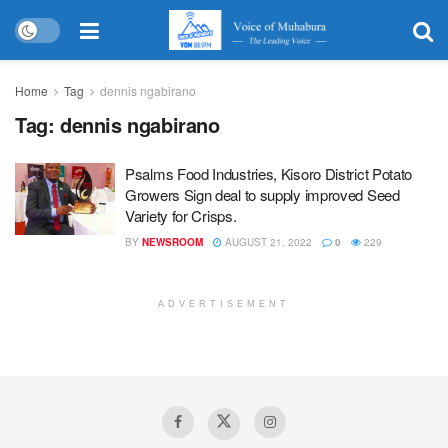
Home
Tag
dennis ngabirano
Tag:
dennis ngabirano
Psalms Food Industries, Kisoro District Potato
Growers Sign deal to supply improved Seed
Variety for Crisps.
BY
NEWSROOM
AUGUST 21, 2022
0
229
ADVERTISEMENT