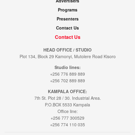
Advertisers
Programs
Presenters
Contact Us
Contact Us
HEAD OFFICE / STUDIO
Plot 134, Block 29 Kamonyi, Mutolere Road Kisoro
Studio lines:
+256 776 889 889
+256 702 889 889
KAMPALA OFFICE:
7th St. Plot 28 / 30. Industrial Area.
P.O.BOX 5533 Kampala
Office line:
+256 777 300529
+256 774 110 035