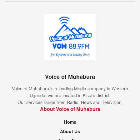
Voice of Muhabura
Voice of Muhabura is a leading Media company in Western
Uganda. we are located in Kisoro district.
Our services range from Radio, News and Television.
About Voice of Muhabura
Home
About Us