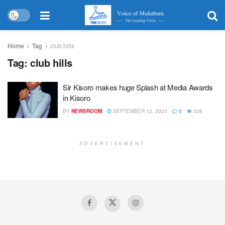
Home
Tag
club hills
Tag:
club hills
Sir Kisoro makes huge Splash at Media Awards
in Kisoro
BY
NEWSROOM
SEPTEMBER 12, 2023
0
338
ADVERTISEMENT