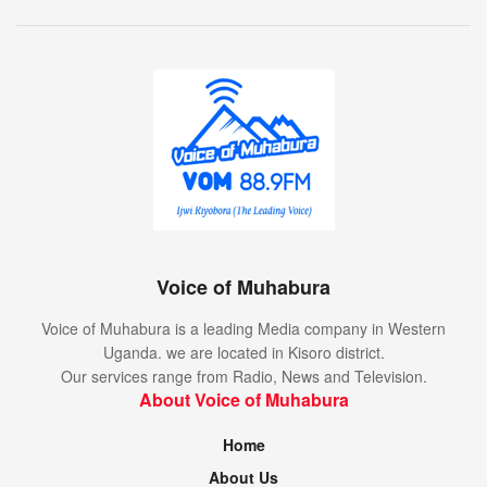
Voice of Muhabura
Voice of Muhabura is a leading Media company in Western
Uganda. we are located in Kisoro district.
Our services range from Radio, News and Television.
About Voice of Muhabura
Home
About Us