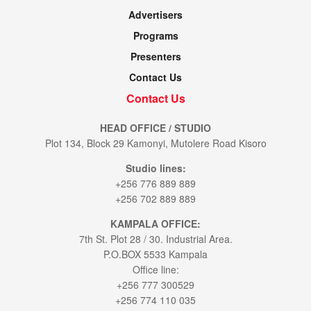
Advertisers
Programs
Presenters
Contact Us
Contact Us
HEAD OFFICE / STUDIO
Plot 134, Block 29 Kamonyi, Mutolere Road Kisoro
Studio lines:
+256 776 889 889
+256 702 889 889
KAMPALA OFFICE:
7th St. Plot 28 / 30. Industrial Area.
P.O.BOX 5533 Kampala
Office line:
+256 777 300529
+256 774 110 035