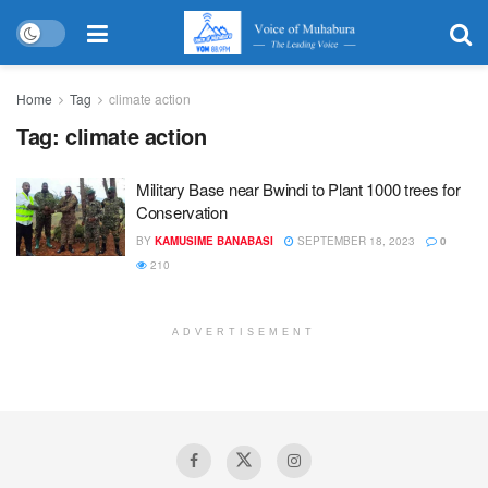
Home
Tag
climate action
Tag:
climate action
Military Base near Bwindi to Plant 1000 trees for
Conservation
BY
KAMUSIME BANABASI
SEPTEMBER 18, 2023
0
210
ADVERTISEMENT