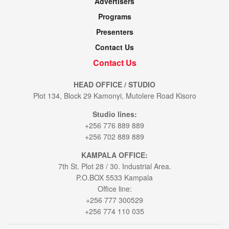
Advertisers
Programs
Presenters
Contact Us
Contact Us
HEAD OFFICE / STUDIO
Plot 134, Block 29 Kamonyi, Mutolere Road Kisoro
Studio lines:
+256 776 889 889
+256 702 889 889
KAMPALA OFFICE:
7th St. Plot 28 / 30. Industrial Area.
P.O.BOX 5533 Kampala
Office line:
+256 777 300529
+256 774 110 035