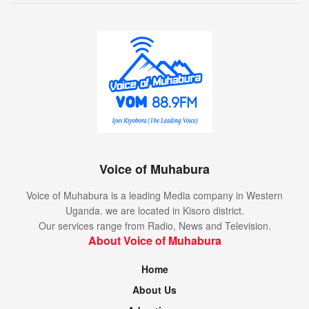
Voice of Muhabura
Voice of Muhabura is a leading Media company in Western
Uganda. we are located in Kisoro district.
Our services range from Radio, News and Television.
About Voice of Muhabura
Home
About Us