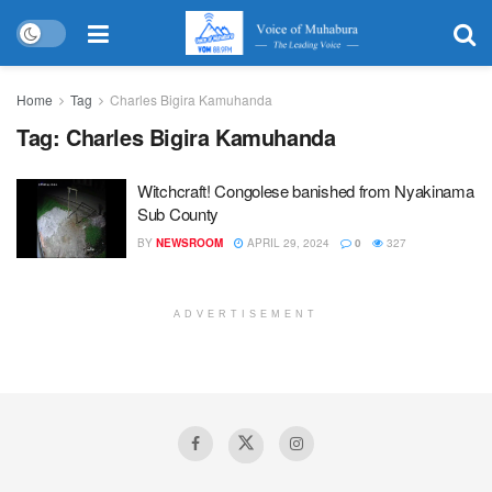
Home
Tag
Charles Bigira Kamuhanda
Tag:
Charles Bigira Kamuhanda
Witchcraft! Congolese banished from Nyakinama
Sub County
BY
NEWSROOM
APRIL 29, 2024
0
327
ADVERTISEMENT