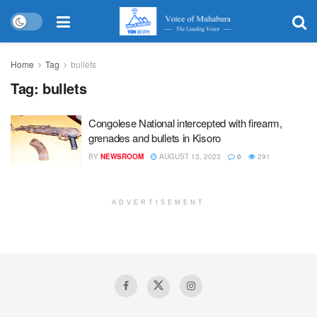
Home
Tag
bullets
Tag:
bullets
Congolese National intercepted with firearm,
grenades and bullets in Kisoro
BY
NEWSROOM
AUGUST 13, 2023
0
291
ADVERTISEMENT