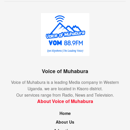
Voice of Muhabura
Voice of Muhabura is a leading Media company in Western
Uganda. we are located in Kisoro district.
Our services range from Radio, News and Television.
About Voice of Muhabura
Home
About Us