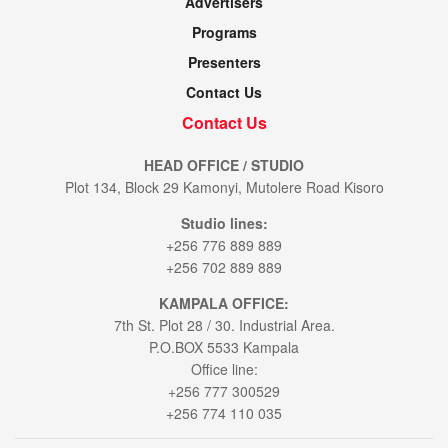
Advertisers
Programs
Presenters
Contact Us
Contact Us
HEAD OFFICE / STUDIO
Plot 134, Block 29 Kamonyi, Mutolere Road Kisoro
Studio lines:
+256 776 889 889
+256 702 889 889
KAMPALA OFFICE:
7th St. Plot 28 / 30. Industrial Area.
P.O.BOX 5533 Kampala
Office line:
+256 777 300529
+256 774 110 035