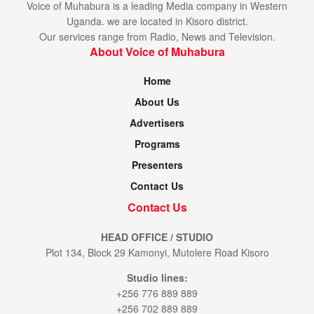
Voice of Muhabura is a leading Media company in Western
Uganda. we are located in Kisoro district.
Our services range from Radio, News and Television.
About Voice of Muhabura
Home
About Us
Advertisers
Programs
Presenters
Contact Us
Contact Us
HEAD OFFICE / STUDIO
Plot 134, Block 29 Kamonyi, Mutolere Road Kisoro
Studio lines:
+256 776 889 889
+256 702 889 889