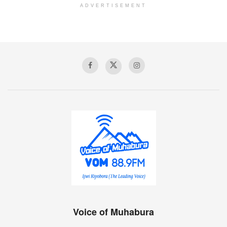
ADVERTISEMENT
Voice of Muhabura