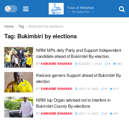
Home
Tag
Bukimbiri by elections
Tag:
Bukimbiri by elections
NRM MPs defy Party and Support Independent
candidate ahead of Bukimbiri By-election.
BY
KAMUSIME BANABASI
AUGUST 1, 2022
0
383
Kwizera garners Support ahead of Bukimbiri By
election
BY
KAMUSIME BANABASI
JULY 16, 2022
0
513
NRM top Organ advised not to interfere in
Bukimbiri County By-elections
BY
KAMUSIME BANABASI
JULY 13, 2022
0
297