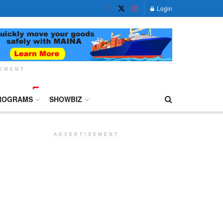
Login
SEMENT
ROGRAMS
SHOWBIZ
ADVERTISEMENT