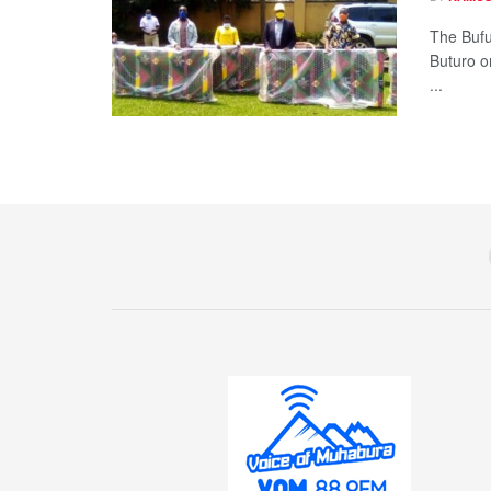
The Bufu
Buturo o
...