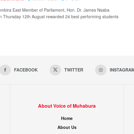
mbira East Member of Parliament, Hon. Dr. James Nsaba
n Thursday 12th August rewarded 24 best performing students
FACEBOOK
TWITTER
INSTAGRA
About Voice of Muhabura
Home
About Us