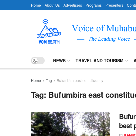
Home
About Us
Advertisers
Programs
Presenters
Conta
NEWS
TRAVEL AND TOURISM
Home
Tag
Bufumbira east constituency
Tag:
Bufumbira east constit
Bufum
best 
BY
KAMUS