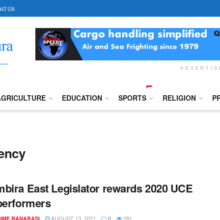
ct Us
ADVERTI
AGRICULTURE
EDUCATION
SPORTS
RELIGION
P
uency
bira East Legislator rewards 2020 UCE
performers
AUGUST 13, 2021
281
IME BANABASI
0