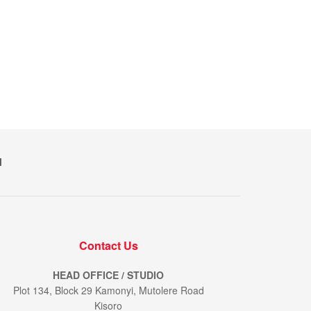
M
Contact Us
HEAD OFFICE / STUDIO
Plot 134, Block 29 Kamonyi, Mutolere Road
Kisoro