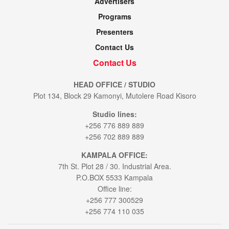
Advertisers
Programs
Presenters
Contact Us
Contact Us
HEAD OFFICE / STUDIO
Plot 134, Block 29 Kamonyi, Mutolere Road Kisoro
Studio lines:
+256 776 889 889
+256 702 889 889
KAMPALA OFFICE:
7th St. Plot 28 / 30. Industrial Area.
P.O.BOX 5533 Kampala
Office line:
+256 777 300529
+256 774 110 035