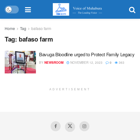
Home
Tag
bafaso farm
Tag:
bafaso farm
Bavuga Bloodline urged to Protect Family Legacy
BY
NEWSROOM
NOVEMBER 12, 2023
0
363
ADVERTISEMENT