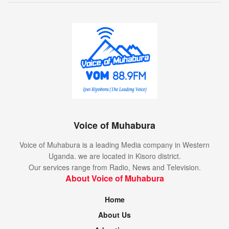
Voice of Muhabura
Voice of Muhabura is a leading Media company in Western
Uganda. we are located in Kisoro district.
Our services range from Radio, News and Television.
About Voice of Muhabura
Home
About Us