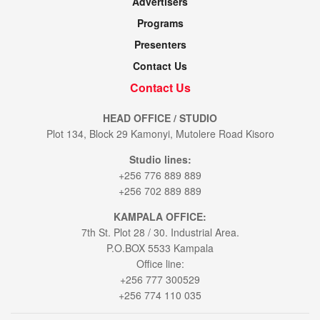
Advertisers
Programs
Presenters
Contact Us
Contact Us
HEAD OFFICE / STUDIO
Plot 134, Block 29 Kamonyi, Mutolere Road Kisoro
Studio lines:
+256 776 889 889
+256 702 889 889
KAMPALA OFFICE:
7th St. Plot 28 / 30. Industrial Area.
P.O.BOX 5533 Kampala
Office line:
+256 777 300529
+256 774 110 035