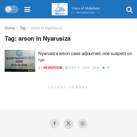
Home
Tag
arson in Nyarusiza
Tag:
arson in Nyarusiza
Nyarusiza arson case adjourned, one suspect on
run
BY
NEWSROOM
JULY 31, 2024
0
76
ADVERTISEMENT