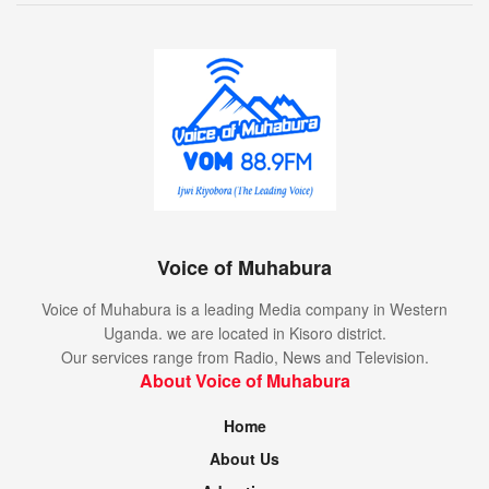
Voice of Muhabura
Voice of Muhabura is a leading Media company in Western
Uganda. we are located in Kisoro district.
Our services range from Radio, News and Television.
About Voice of Muhabura
Home
About Us