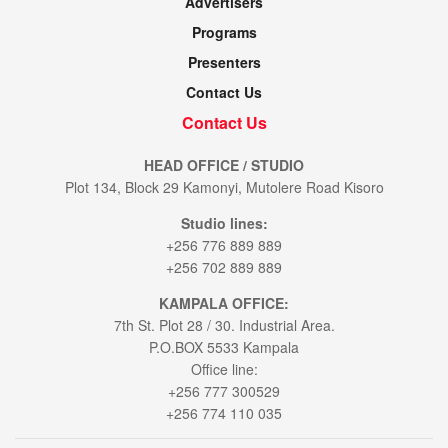
Advertisers
Programs
Presenters
Contact Us
Contact Us
HEAD OFFICE / STUDIO
Plot 134, Block 29 Kamonyi, Mutolere Road Kisoro
Studio lines:
+256 776 889 889
+256 702 889 889
KAMPALA OFFICE:
7th St. Plot 28 / 30. Industrial Area.
P.O.BOX 5533 Kampala
Office line:
+256 777 300529
+256 774 110 035