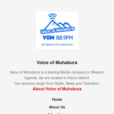
Voice of Muhabura
Voice of Muhabura is a leading Media company in Western
Uganda. we are located in Kisoro district.
Our services range from Radio, News and Television.
About Voice of Muhabura
Home
About Us