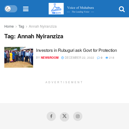
Home
Tag
Annah Nyiranziza
Tag:
Annah Nyiranziza
Investors in Rubuguri ask Govt for Protection
BY
NEWSROOM
DECEMBER 22, 2022
0
218
ADVERTISEMENT