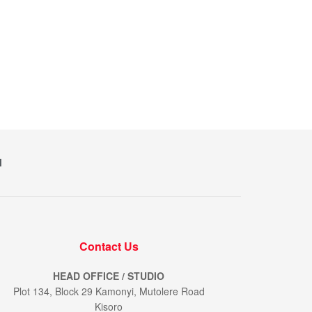
M
Contact Us
HEAD OFFICE / STUDIO
Plot 134, Block 29 Kamonyi, Mutolere Road
Kisoro