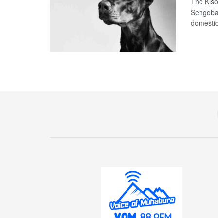
The Kiso
Sengoba 
domestic