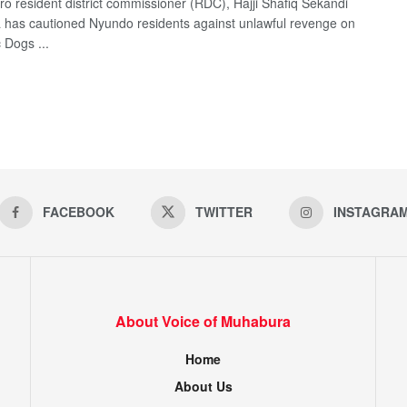
ro resident district commissioner (RDC), Hajji Shafiq Sekandi
has cautioned Nyundo residents against unlawful revenge on
 Dogs ...
FACEBOOK
TWITTER
INSTAGRA
About Voice of Muhabura
Home
About Us