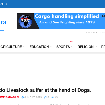
ct Us
ADVERTI
AGRICULTURE
EDUCATION
SPORTS
RELIGION
P
o Livestock suffer at the hand of Dogs.
JUNE 17, 2023
43
IME BANABASI
0