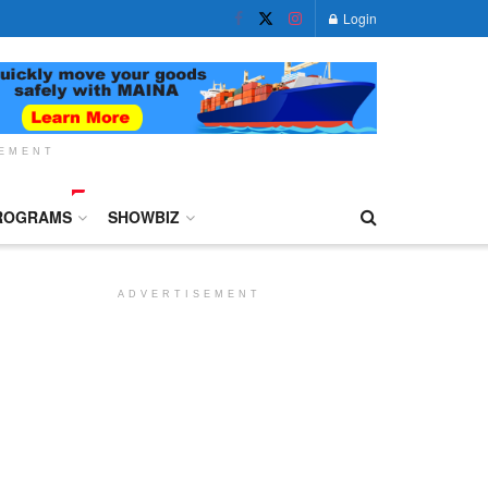
Login
SEMENT
ROGRAMS
SHOWBIZ
ADVERTISEMENT