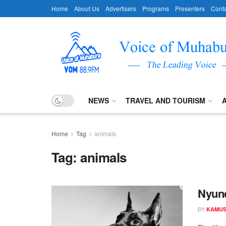
Home
About Us
Advertisers
Programs
Presenters
Conta
NEWS
TRAVEL AND TOURISM
Home
Tag
animals
Tag:
animals
Nyund
BY
KAMUS