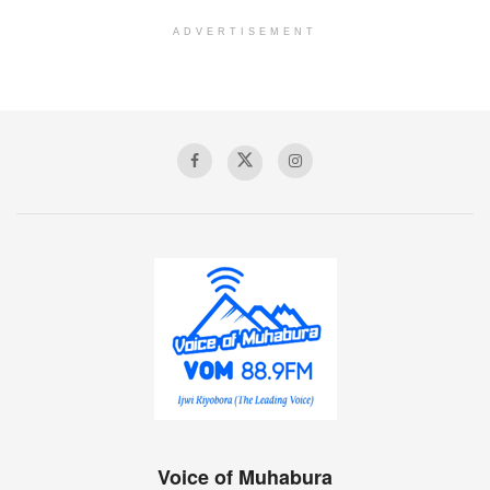
ADVERTISEMENT
Voice of Muhabura