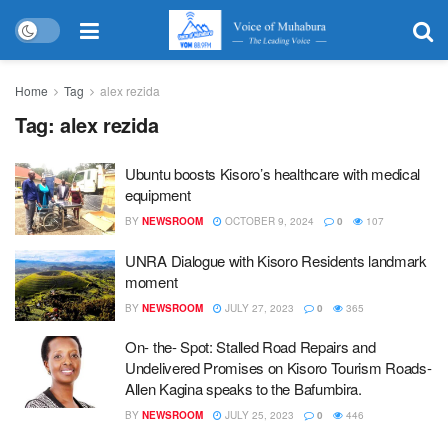
Home
Tag
alex rezida
Tag:
alex rezida
Ubuntu boosts Kisoro’s healthcare with medical
equipment
BY
NEWSROOM
OCTOBER 9, 2024
0
107
UNRA Dialogue with Kisoro Residents landmark
moment
BY
NEWSROOM
JULY 27, 2023
0
365
On- the- Spot: Stalled Road Repairs and
Undelivered Promises on Kisoro Tourism Roads-
Allen Kagina speaks to the Bafumbira.
BY
NEWSROOM
JULY 25, 2023
0
446