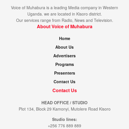
Voice of Muhabura is a leading Media company in Western
Uganda. we are located in Kisoro district.
Our services range from Radio, News and Television.
About Voice of Muhabura
Home
About Us
Advertisers
Programs
Presenters
Contact Us
Contact Us
HEAD OFFICE / STUDIO
Plot 134, Block 29 Kamonyi, Mutolere Road Kisoro
Studio lines:
+256 776 889 889