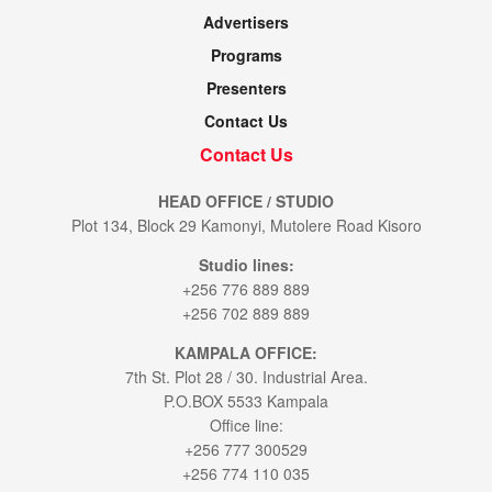
Advertisers
Programs
Presenters
Contact Us
Contact Us
HEAD OFFICE / STUDIO
Plot 134, Block 29 Kamonyi, Mutolere Road Kisoro
Studio lines:
+256 776 889 889
+256 702 889 889
KAMPALA OFFICE:
7th St. Plot 28 / 30. Industrial Area.
P.O.BOX 5533 Kampala
Office line:
+256 777 300529
+256 774 110 035