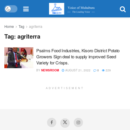
Home
Tag
agriterra
Tag:
agriterra
Psalms Food Industries, Kisoro District Potato
Growers Sign deal to supply improved Seed
Variety for Crisps.
BY
NEWSROOM
AUGUST 21, 2022
0
229
ADVERTISEMENT