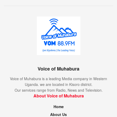
Voice of Muhabura
Voice of Muhabura is a leading Media company in Western
Uganda. we are located in Kisoro district.
Our services range from Radio, News and Television.
About Voice of Muhabura
Home
About Us