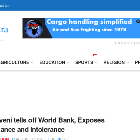
ct Us
ADVERTI
AGRICULTURE
EDUCATION
SPORTS
RELIGION
P
eni tells off World Bank, Exposes
ance and Intolerance
AUGUST 17, 2023
170
ROOM
0