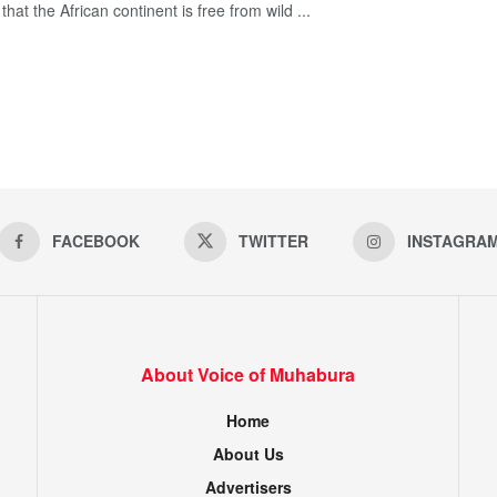
hat the African continent is free from wild ...
FACEBOOK
TWITTER
INSTAGRA
About Voice of Muhabura
Home
About Us
Advertisers