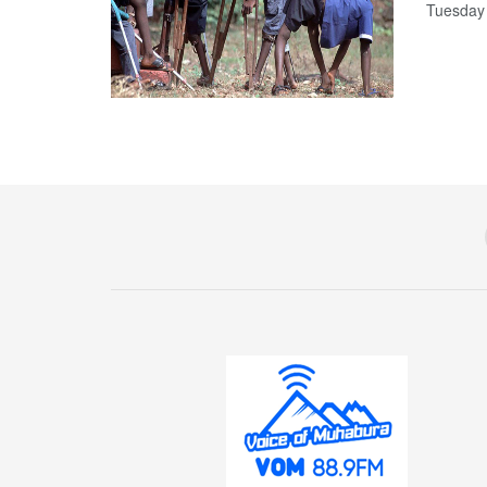
Tuesday t