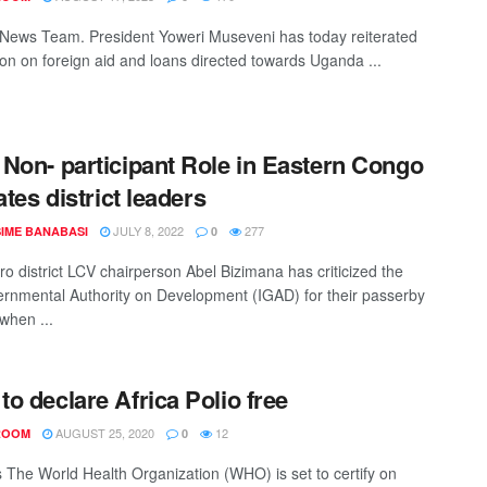
ews Team. President Yoweri Museveni has today reiterated
tion on foreign aid and loans directed towards Uganda ...
Non- participant Role in Eastern Congo
ates district leaders
JULY 8, 2022
277
IME BANABASI
0
ro district LCV chairperson Abel Bizimana has criticized the
ernmental Authority on Development (IGAD) for their passerby
 when ...
o declare Africa Polio free
AUGUST 25, 2020
12
ROOM
0
 The World Health Organization (WHO) is set to certify on