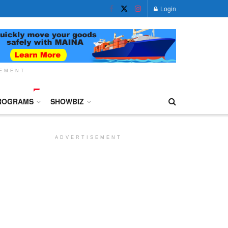
Login
SEMENT
ROGRAMS
SHOWBIZ
ADVERTISEMENT