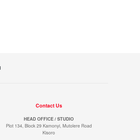
M
Contact Us
HEAD OFFICE / STUDIO
Plot 134, Block 29 Kamonyi, Mutolere Road
Kisoro