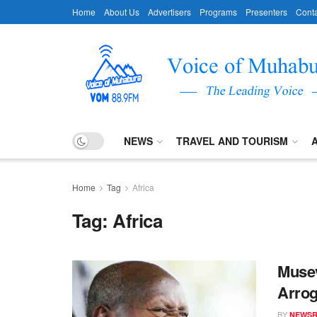
Home
About Us
Advertisers
Programs
Presenters
Conta
NEWS
TRAVEL AND TOURISM
Home
Tag
Africa
Tag:
Africa
Musev
Arrog
BY
NEWS