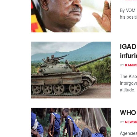
By VOM N
his posi
IGAD 
infuri
BY
KAMUS
The Kiso
Intergov
attitude,
WHO t
BY
NEWS
Agencies