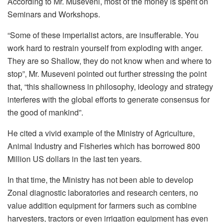
According to Mr. Museveni, most of the money is spent on
Seminars and Workshops.
“Some of these imperialist actors, are insufferable. You
work hard to restrain yourself from exploding with anger.
They are so Shallow, they do not know when and where to
stop”, Mr. Museveni pointed out further stressing the point
that, “this shallowness in philosophy, ideology and strategy
interferes with the global efforts to generate consensus for
the good of mankind”.
He cited a vivid example of the Ministry of Agriculture,
Animal Industry and Fisheries which has borrowed 800
Million US dollars in the last ten years.
In that time, the Ministry has not been able to develop
Zonal diagnostic laboratories and research centers, no
value addition equipment for farmers such as combine
harvesters, tractors or even irrigation equipment has even