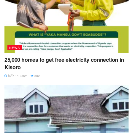
NEWS
25,000 homes to get free electricity connection in
Kisoro
MAY 14, 2024
582