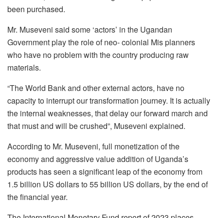
been purchased.
Mr. Museveni said some ‘actors’ in the Ugandan
Government play the role of neo- colonial Mis planners
who have no problem with the country producing raw
materials.
“The World Bank and other external actors, have no
capacity to interrupt our transformation journey. It is actually
the internal weaknesses, that delay our forward march and
that must and will be crushed”, Museveni explained.
According to Mr. Museveni, full monetization of the
economy and aggressive value addition of Uganda’s
products has seen a significant leap of the economy from
1.5 billion US dollars to 55 billion US dollars, by the end of
the financial year.
The International Monetary Fund report of 2023 places