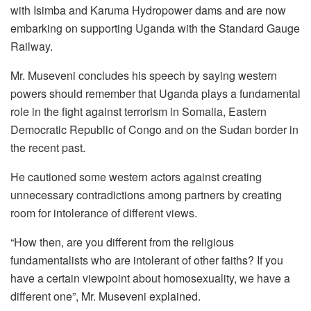
with Isimba and Karuma Hydropower dams and are now
embarking on supporting Uganda with the Standard Gauge
Railway.
Mr. Museveni concludes his speech by saying western
powers should remember that Uganda plays a fundamental
role in the fight against terrorism in Somalia, Eastern
Democratic Republic of Congo and on the Sudan border in
the recent past.
He cautioned some western actors against creating
unnecessary contradictions among partners by creating
room for intolerance of different views.
“How then, are you different from the religious
fundamentalists who are intolerant of other faiths? If you
have a certain viewpoint about homosexuality, we have a
different one”, Mr. Museveni explained.