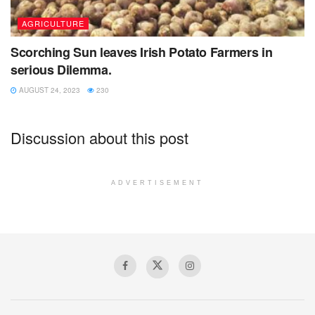
AGRICULTURE
Scorching Sun leaves Irish Potato Farmers in
serious Dilemma.
AUGUST 24, 2023
230
Discussion about this post
ADVERTISEMENT