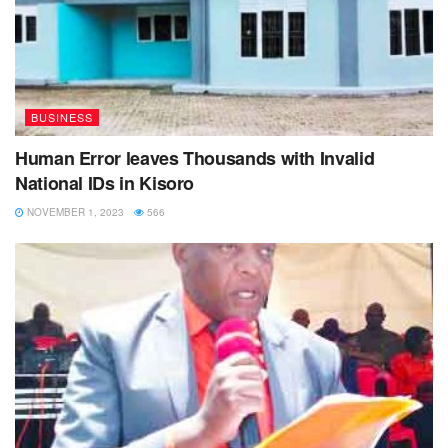
BUSINESS
Human Error leaves Thousands with Invalid
National IDs in Kisoro
NOVEMBER 1, 2023
566