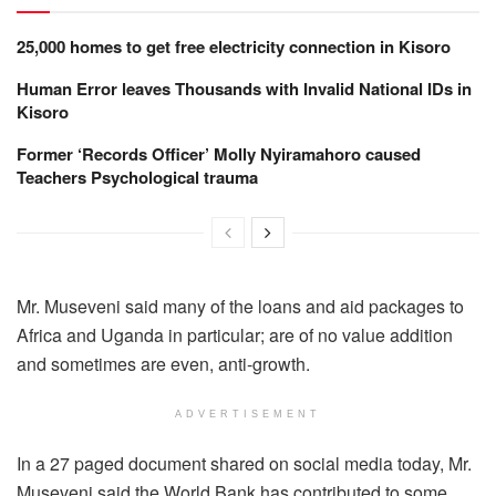
25,000 homes to get free electricity connection in Kisoro
Human Error leaves Thousands with Invalid National IDs in
Kisoro
Former ‘Records Officer’ Molly Nyiramahoro caused
Teachers Psychological trauma
Mr. Museveni said many of the loans and aid packages to
Africa and Uganda in particular; are of no value addition
and sometimes are even, anti-growth.
ADVERTISEMENT
In a 27 paged document shared on social media today, Mr.
Museveni said the World Bank has contributed to some