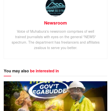
Newsroom
Voice of Muhabura's newsroom comprises of well
trained journalists with eyes on the general "NEWS"
spectrum. The department has freelancers and affiliates
zealous to serve you better.
You may also
be interested in