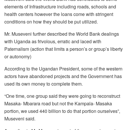
elements of Infrastructure including roads, schools and
health centers however the loans come with stringent
conditions on how they should be put utilized.
Mr. Museveni further described the World Bank dealings
with Uganda as frivolous, erratic and laced with
Paternalism (action that limits a person’s or group’s liberty
or autonomy)
According to the Ugandan President, some of the western
actors have abandoned projects and the Government has
used its own money to complete them.
“One time, one group said they were going to reconstruct
Masaka- Mbarara road but not the Kampala- Masaka
portion, we used 440 billion to do that portion ourselves”,
Museveni said.