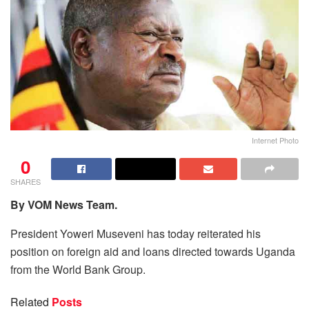
Internet Photo
0
SHARES
By VOM News Team.
President Yoweri Museveni has today reiterated his
position on foreign aid and loans directed towards Uganda
from the World Bank Group.
Related
Posts