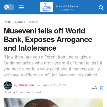
Home
News
Business
Museveni tells off World
Bank, Exposes Arrogance
and Intolerance
"How then, are you different from the religious
fundamentalists who are intolerant of other faiths? If
you have a certain view point about homosexuality,
we have a different one", Mr. Museveni explained
by
Newsroom
August 17, 2023
A
A
Reading Time: 3 mins read