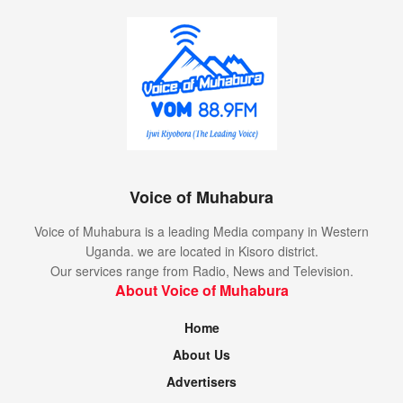
Voice of Muhabura
Voice of Muhabura is a leading Media company in Western
Uganda. we are located in Kisoro district.
Our services range from Radio, News and Television.
About Voice of Muhabura
Home
About Us
Advertisers