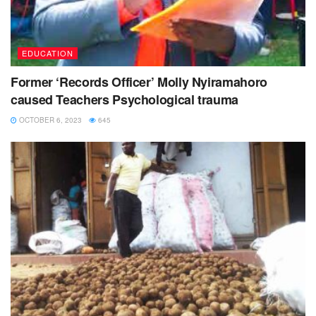
EDUCATION
Former ‘Records Officer’ Molly Nyiramahoro
caused Teachers Psychological trauma
OCTOBER 6, 2023
645