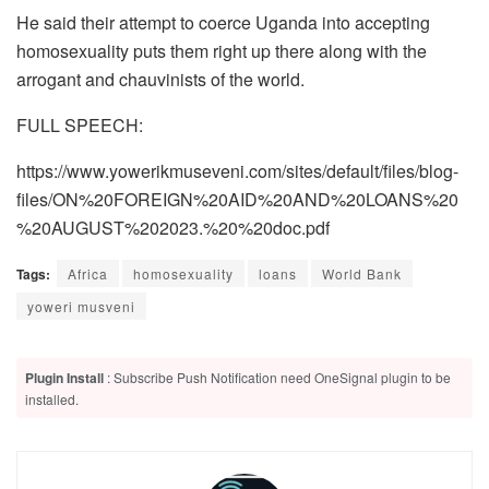
He said their attempt to coerce Uganda into accepting
homosexuality puts them right up there along with the
arrogant and chauvinists of the world.
FULL SPEECH:
https://www.yowerikmuseveni.com/sites/default/files/blog-
files/ON%20FOREIGN%20AID%20AND%20LOANS%20
%20AUGUST%202023.%20%20doc.pdf
Tags:
Africa
homosexuality
loans
World Bank
yoweri musveni
Plugin Install
: Subscribe Push Notification need OneSignal plugin to be
installed.