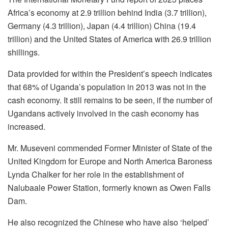
Africa’s economy at 2.9 trillion behind India (3.7 trillion),
Germany (4.3 trillion), Japan (4.4 trillion) China (19.4
trillion) and the United States of America with 26.9 trillion
shillings.
Data provided for within the President’s speech indicates
that 68% of Uganda’s population in 2013 was not in the
cash economy. It still remains to be seen, if the number of
Ugandans actively involved in the cash economy has
increased.
Mr. Museveni commended Former Minister of State of the
United Kingdom for Europe and North America Baroness
Lynda Chalker for her role in the establishment of
Nalubaale Power Station, formerly known as Owen Falls
Dam.
He also recognized the Chinese who have also ‘helped’