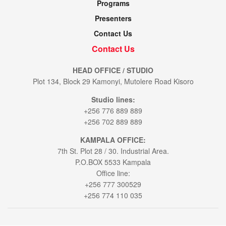
Programs
Presenters
Contact Us
Contact Us
HEAD OFFICE / STUDIO
Plot 134, Block 29 Kamonyi, Mutolere Road Kisoro
Studio lines:
+256 776 889 889
+256 702 889 889
KAMPALA OFFICE:
7th St. Plot 28 / 30. Industrial Area.
P.O.BOX 5533 Kampala
Office line:
+256 777 300529
+256 774 110 035