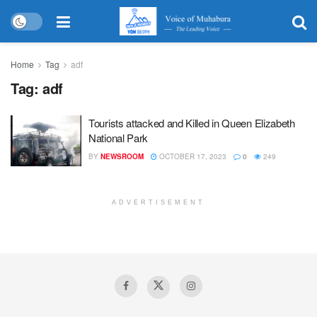
Home
Tag
adf
Tag:
adf
Tourists attacked and Killed in Queen Elizabeth
National Park
BY
NEWSROOM
OCTOBER 17, 2023
0
249
ADVERTISEMENT