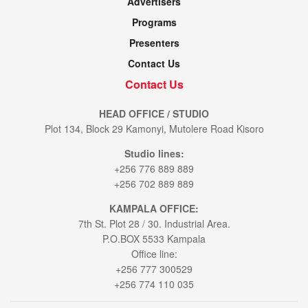
Advertisers
Programs
Presenters
Contact Us
Contact Us
HEAD OFFICE / STUDIO
Plot 134, Block 29 Kamonyi, Mutolere Road Kisoro
Studio lines:
+256 776 889 889
+256 702 889 889
KAMPALA OFFICE:
7th St. Plot 28 / 30. Industrial Area.
P.O.BOX 5533 Kampala
Office line:
+256 777 300529
+256 774 110 035