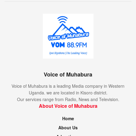
Voice of Muhabura
Voice of Muhabura is a leading Media company in Western
Uganda. we are located in Kisoro district.
Our services range from Radio, News and Television.
About Voice of Muhabura
Home
About Us