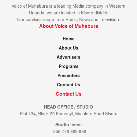
e,
Voice of Muhabura is a leading Media company in Western
08
K
U
Uganda. we are located in Kisoro district.
/1
it
R
2
Our services range from Radio, News and Television.
ar
A
16
a
About Voice of Muhabura
:0
B
0
U
ri
Home
P
g
D
h
About Us
F
t
S
Advertisers
t
a
Programs
r
s
Presenters
Contact Us
Contact Us
HEAD OFFICE / STUDIO
Plot 134, Block 29 Kamonyi, Mutolere Road Kisoro
W
e
Studio lines:
d,
W
+256 776 889 889
0
a