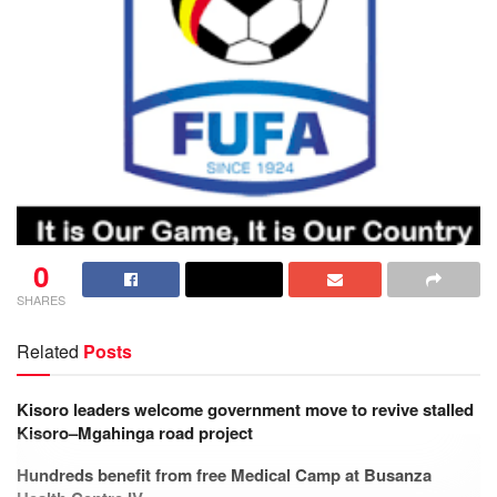
0
SHARES
Related
Posts
Kisoro leaders welcome government move to revive stalled
Kisoro–Mgahinga road project
Hundreds benefit from free Medical Camp at Busanza