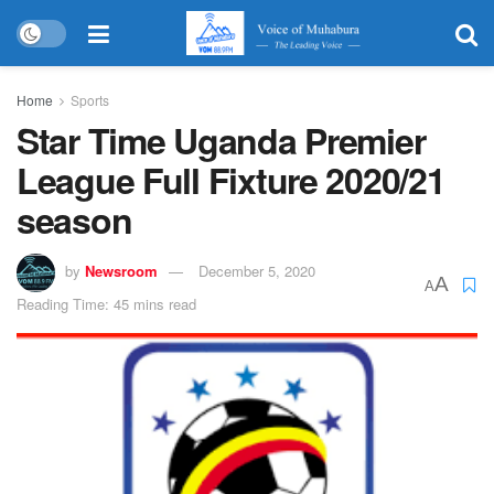
Home
Sports
Star Time Uganda Premier
League Full Fixture 2020/21
season
by
Newsroom
December 5, 2020
A
A
Reading Time: 45 mins read